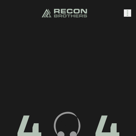
SHOP
0
Sign In
4
4