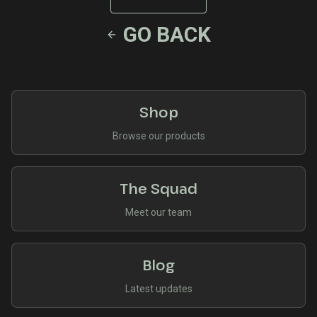
GO BACK
Shop
Browse our products
The Squad
Meet our team
Blog
Latest updates