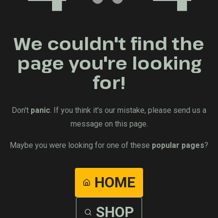
We couldn't find the
page you're looking
for!
Don't
panic
. If you think it's our mistake, please send us a
message on this page.
Maybe you were looking for one of these
popular pages
?
HOME
SHOP