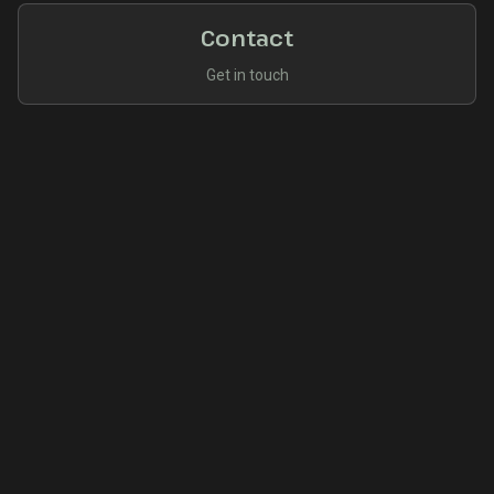
Contact
Get in touch