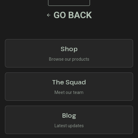
GO BACK
Shop
Browse our products
The Squad
Meet our team
Blog
Latest updates