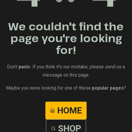
We couldn't find the
page you're looking
for!
Don't
panic
. If you think it's our mistake, please send us a
message on this page.
Maybe you were looking for one of these
popular pages
?
HOME
SHOP