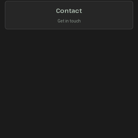
Contact
Get in touch