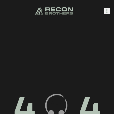
SHOP
0
Sign In
4
4