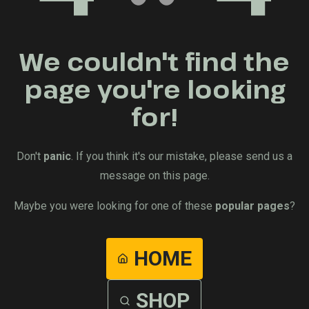
We couldn't find the
page you're looking
for!
Don't
panic
. If you think it's our mistake, please send us a
message on this page.
Maybe you were looking for one of these
popular pages
?
HOME
SHOP