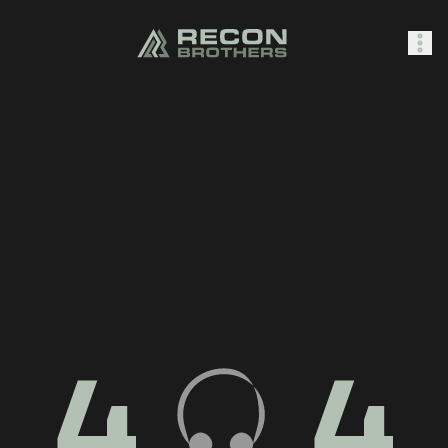
SHOP
0
Sign In
4
4