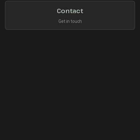
Contact
Get in touch