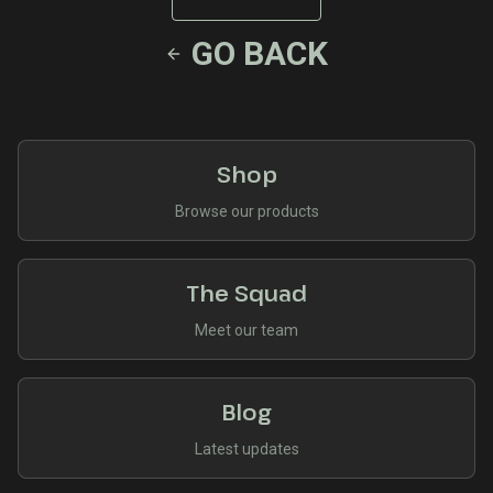
GO BACK
Shop
Browse our products
The Squad
Meet our team
Blog
Latest updates