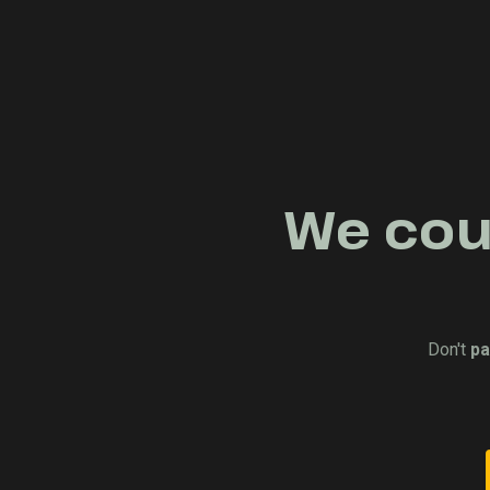
We coul
Don't
pa