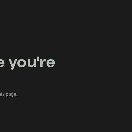
e you're
his page.