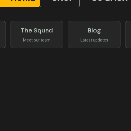
The Squad
Blog
Meet our team
Latest updates