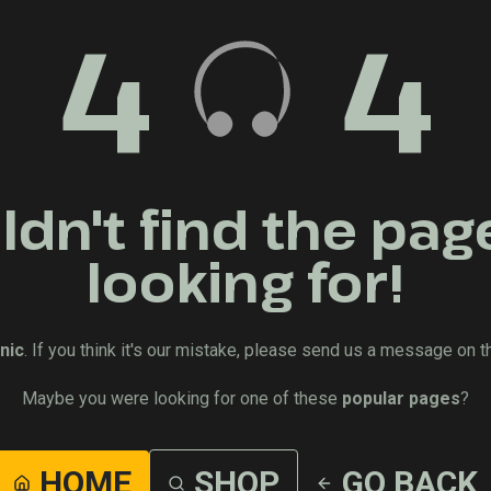
4
4
dn't find the pag
looking for!
nic
. If you think it's our mistake, please send us a message on t
Maybe you were looking for one of these
popular pages
?
HOME
SHOP
GO BACK