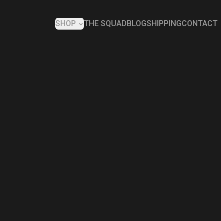
SHOP
THE SQUAD
BLOG
SHIPPING
CONTACT