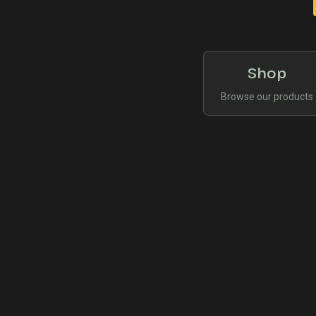
Shop
Browse our products