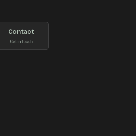
Contact
Get in touch