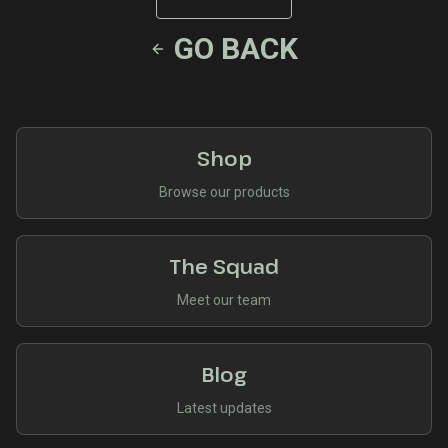
GO BACK
Shop
Browse our products
The Squad
Meet our team
Blog
Latest updates