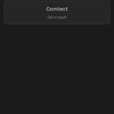
Contact
Get in touch