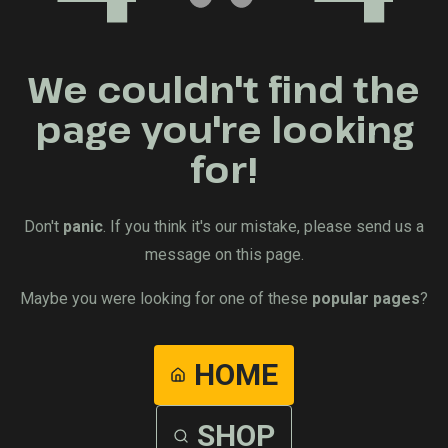
We couldn't find the
page you're looking
for!
Don't
panic
. If you think it's our mistake, please send us a
message on this page.
Maybe you were looking for one of these
popular pages
?
HOME
SHOP