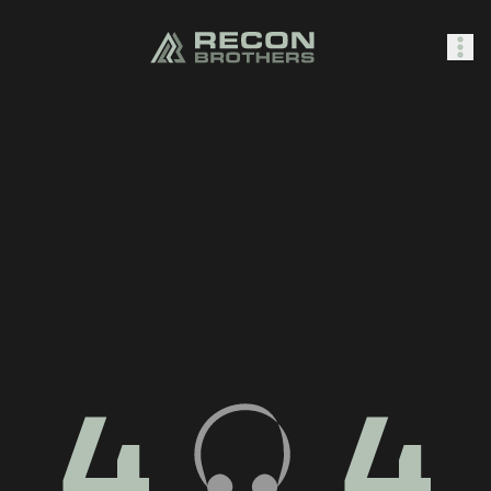
SHOP
0
Sign In
4
4