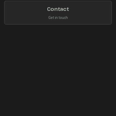
Contact
Get in touch