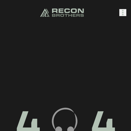
SHOP
0
Sign In
4
4