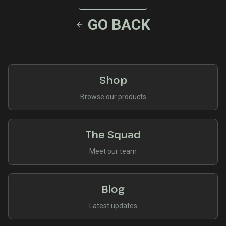
GO BACK
Shop
Browse our products
The Squad
Meet our team
Blog
Latest updates