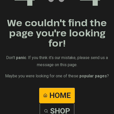
We couldn't find the
page you're looking
for!
Don't
panic
. If you think it's our mistake, please send us a
message on this page.
Maybe you were looking for one of these
popular pages
?
HOME
SHOP