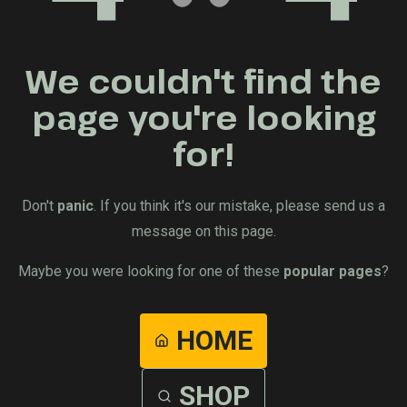
We couldn't find the
page you're looking
for!
Don't
panic
. If you think it's our mistake, please send us a
message on this page.
Maybe you were looking for one of these
popular pages
?
HOME
SHOP