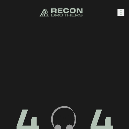
SHOP
0
Sign In
4
4