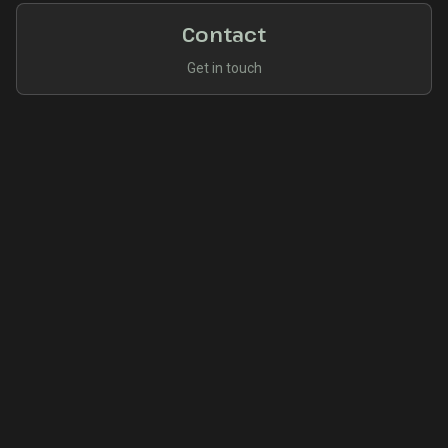
Contact
Get in touch