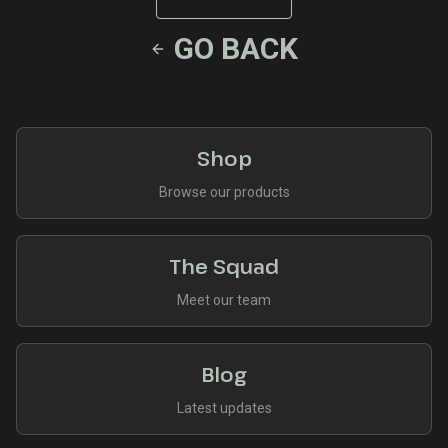
GO BACK
Shop
Browse our products
The Squad
Meet our team
Blog
Latest updates