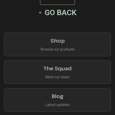
GO BACK
Shop
Browse our products
The Squad
Meet our team
Blog
Latest updates