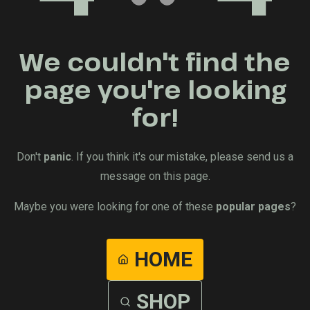
We couldn't find the
page you're looking
for!
Don't
panic
. If you think it's our mistake, please send us a
message on this page.
Maybe you were looking for one of these
popular pages
?
HOME
SHOP