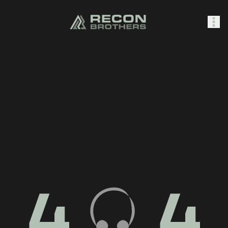
SHOP
0
Sign In
4
4