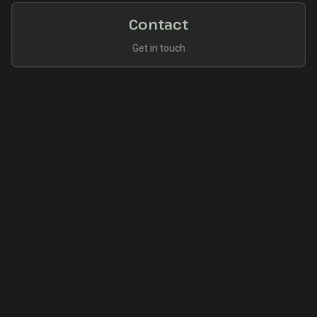
Contact
Get in touch