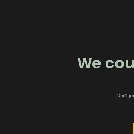
We coul
Don't
pa