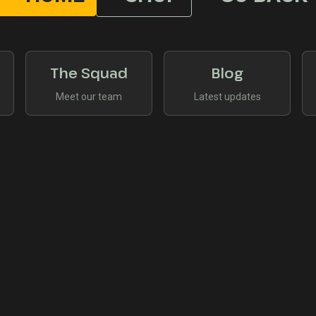
The Squad
Blog
Meet our team
Latest updates