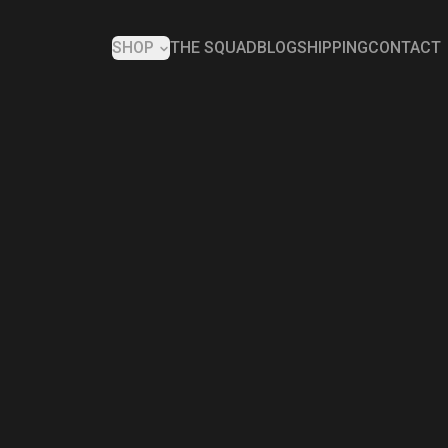
SHOP
THE SQUAD
BLOG
SHIPPING
CONTACT