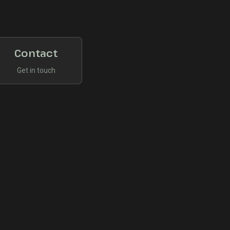
Contact
Get in touch