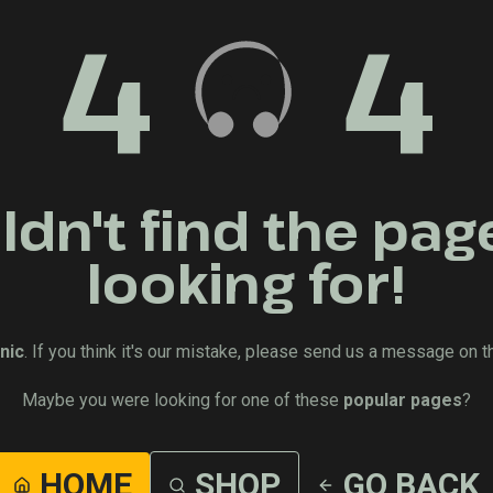
4
4
dn't find the pag
looking for!
nic
. If you think it's our mistake, please send us a message on t
Maybe you were looking for one of these
popular pages
?
HOME
SHOP
GO BACK