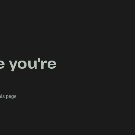
e you're
his page.