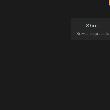
Shop
Browse our products