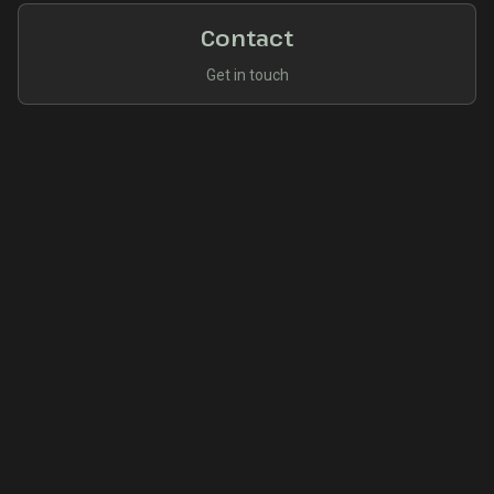
Contact
Get in touch