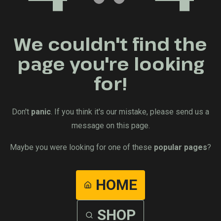
We couldn't find the
page you're looking
for!
Don't
panic
. If you think it's our mistake, please send us a
message on this page.
Maybe you were looking for one of these
popular pages
?
HOME
SHOP