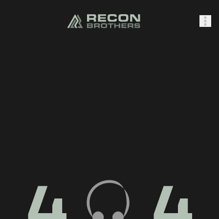
SHOP
0
Sign In
4
4