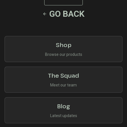
GO BACK
Shop
Browse our products
The Squad
Meet our team
Blog
Latest updates