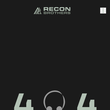
SHOP
0
Sign In
4
4