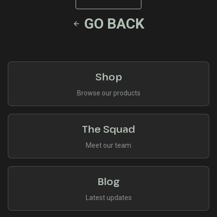
GO BACK
Shop
Browse our products
The Squad
Meet our team
Blog
Latest updates