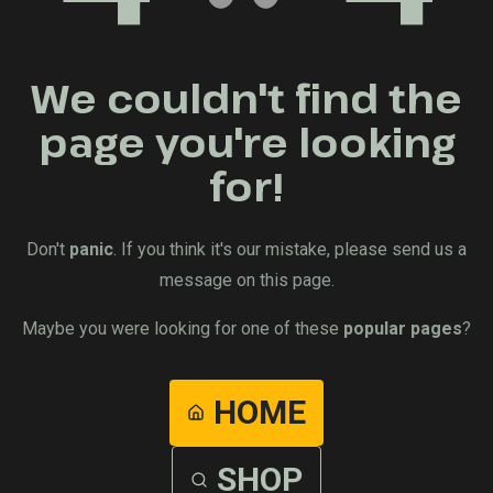
We couldn't find the
page you're looking
for!
Don't
panic
. If you think it's our mistake, please send us a
message on this page.
Maybe you were looking for one of these
popular pages
?
HOME
SHOP