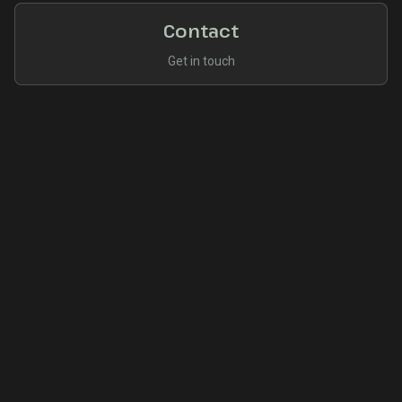
Contact
Get in touch