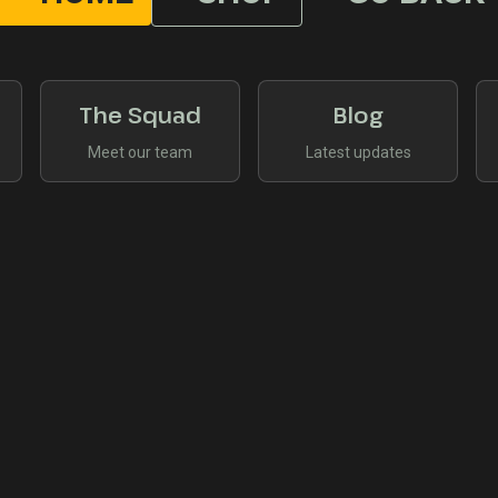
The Squad
Blog
Meet our team
Latest updates