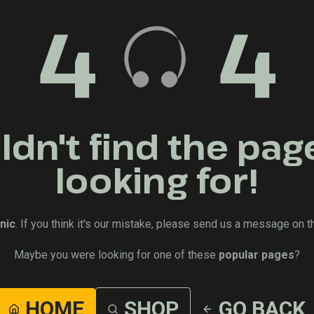
4
4
dn't find the pag
looking for!
nic
. If you think it's our mistake, please send us a message on t
Maybe you were looking for one of these
popular pages
?
HOME
SHOP
GO BACK