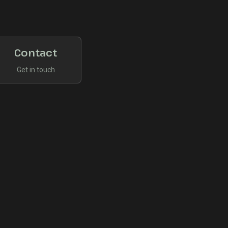
Contact
Get in touch