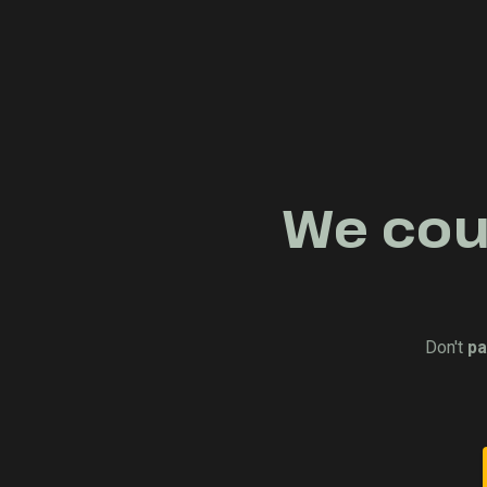
We coul
Don't
pa