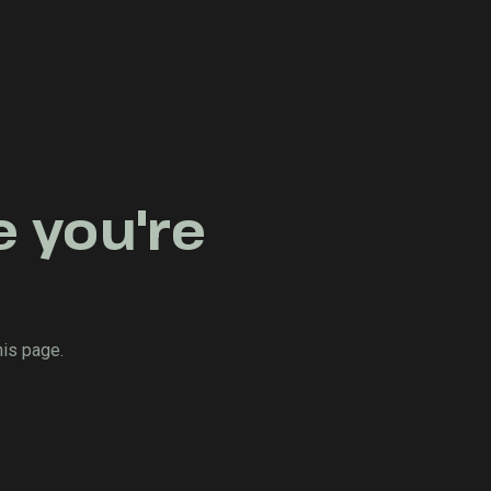
e you're
his page.