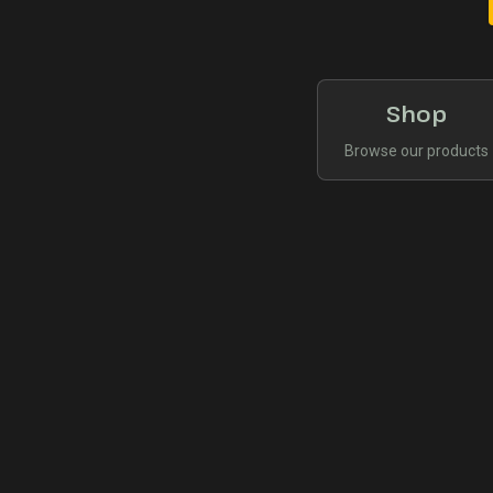
Shop
Browse our products