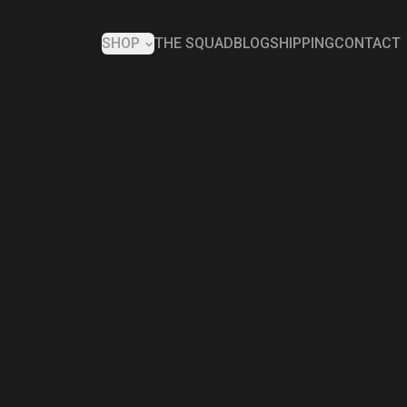
SHOP
THE SQUAD
BLOG
SHIPPING
CONTACT