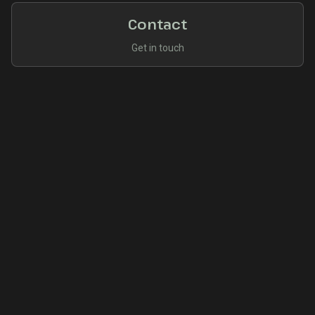
Contact
Get in touch