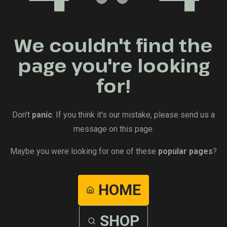
We couldn't find the
page you're looking
for!
Don't
panic
. If you think it's our mistake, please send us a
message on this page.
Maybe you were looking for one of these
popular pages
?
HOME
SHOP