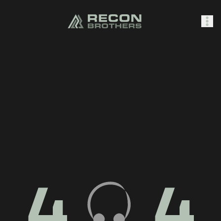
SHOP
0
Sign In
4
4