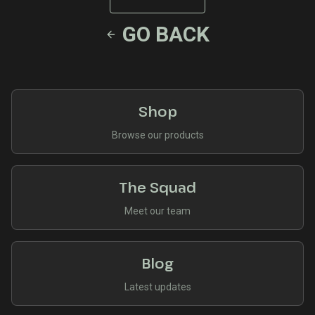
GO BACK
Shop
Browse our products
The Squad
Meet our team
Blog
Latest updates