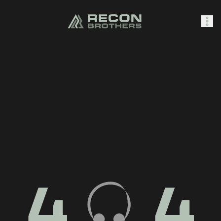
SHOP
0
Sign In
4
4