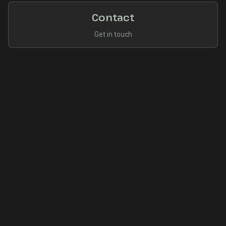
Contact
Get in touch