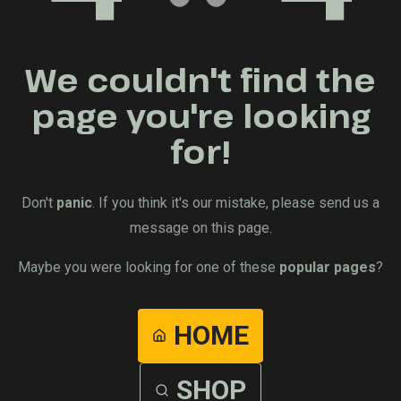
We couldn't find the
page you're looking
for!
Don't
panic
. If you think it's our mistake, please send us a
message on this page.
Maybe you were looking for one of these
popular pages
?
HOME
SHOP