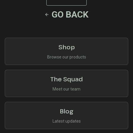
GO BACK
Shop
Browse our products
The Squad
Meet our team
Blog
Latest updates