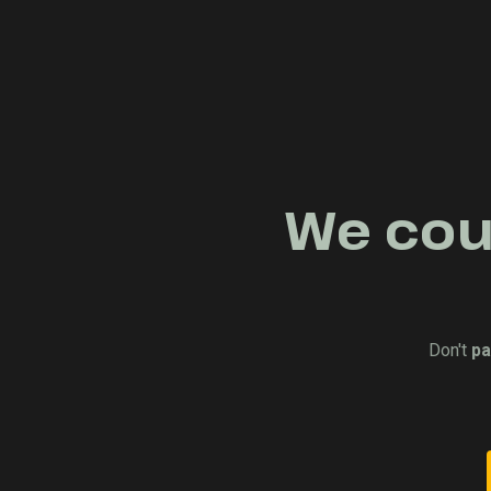
We coul
Don't
pa