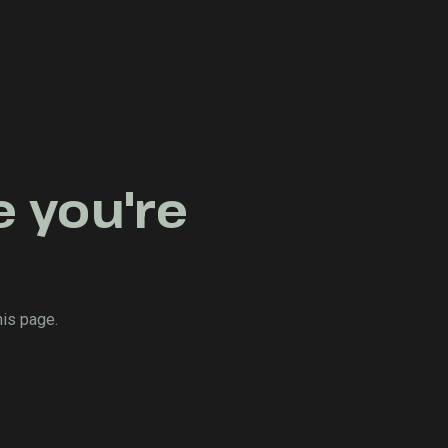
e you're
his page.