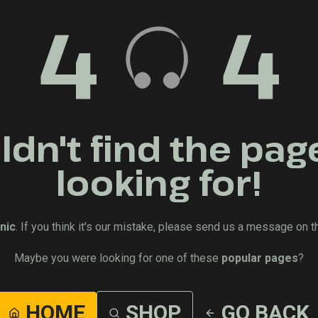
4
4
dn't find the pag
looking for!
nic
. If you think it's our mistake, please send us a message on t
Maybe you were looking for one of these
popular pages
?
HOME
SHOP
GO BACK