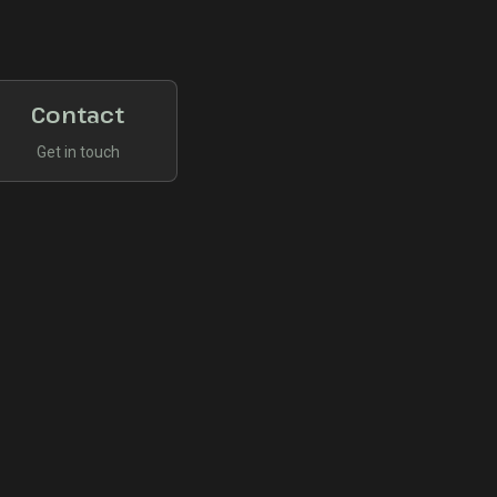
Contact
Get in touch