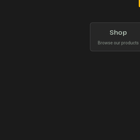
Shop
Browse our products