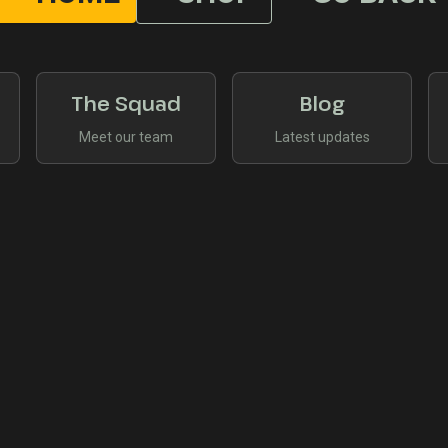
The Squad
Blog
Meet our team
Latest updates