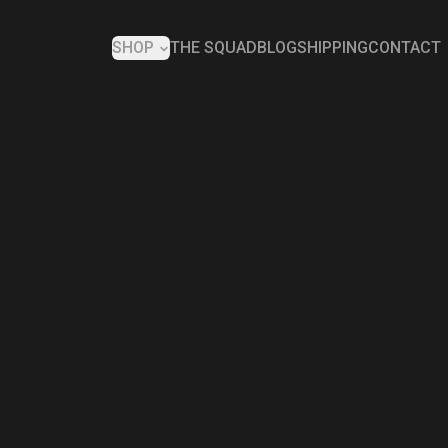
SHOP
THE SQUAD
BLOG
SHIPPING
CONTACT