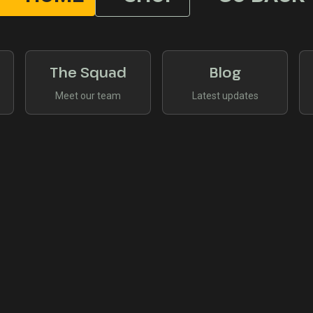
The Squad
Blog
Meet our team
Latest updates