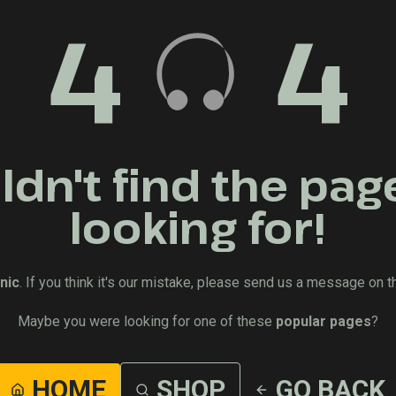
4
4
dn't find the pag
looking for!
nic
. If you think it's our mistake, please send us a message on t
Maybe you were looking for one of these
popular pages
?
HOME
SHOP
GO BACK