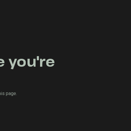
e you're
his page.