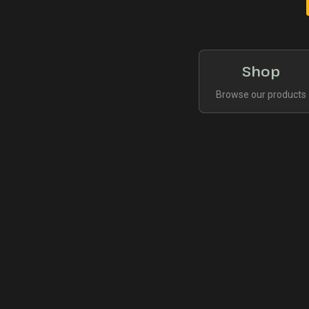
Shop
Browse our products