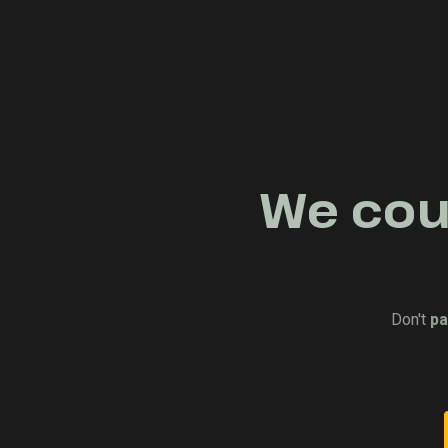
We coul
Don't
pa