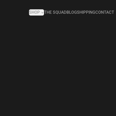
SHOP
THE SQUAD
BLOG
SHIPPING
CONTACT