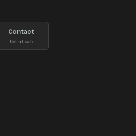
Contact
Get in touch