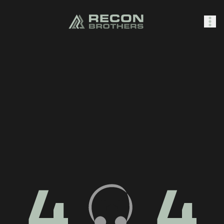
SHOP
0
Sign In
4
4