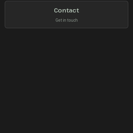
Contact
Get in touch