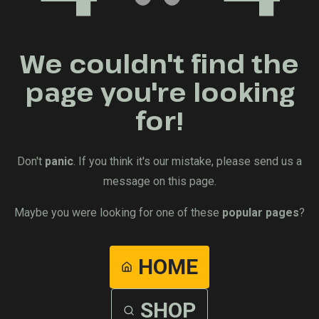
We couldn't find the
page you're looking
for!
Don't
panic
. If you think it's our mistake, please send us a
message on this page.
Maybe you were looking for one of these
popular pages
?
HOME
SHOP