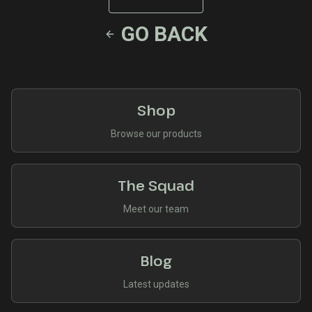
GO BACK
Shop
Browse our products
The Squad
Meet our team
Blog
Latest updates