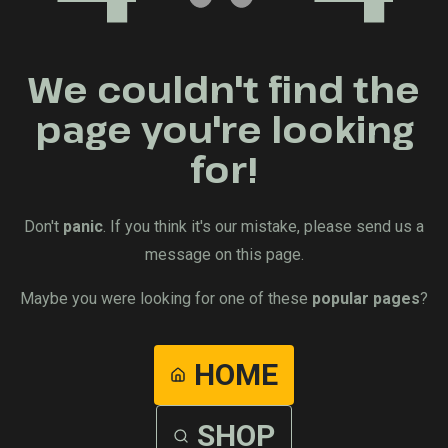
We couldn't find the
page you're looking
for!
Don't
panic
. If you think it's our mistake, please send us a
message on this page.
Maybe you were looking for one of these
popular pages
?
HOME
SHOP