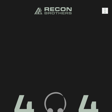
SHOP
0
Sign In
4
4