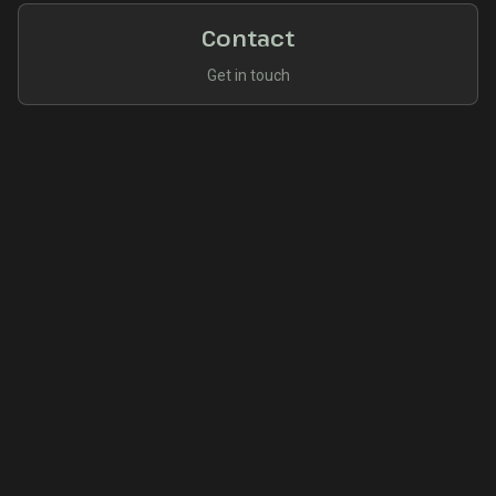
Contact
Get in touch