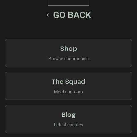
GO BACK
Shop
Browse our products
The Squad
Meet our team
Blog
Latest updates