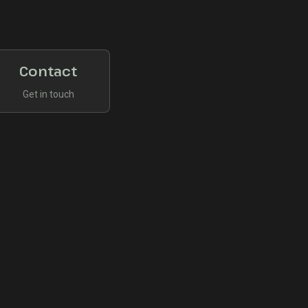
Contact
Get in touch