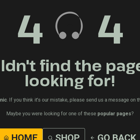
4
4
dn't find the pag
looking for!
nic
. If you think it's our mistake, please send us a message on t
Maybe you were looking for one of these
popular pages
?
HOME
SHOP
GO BACK