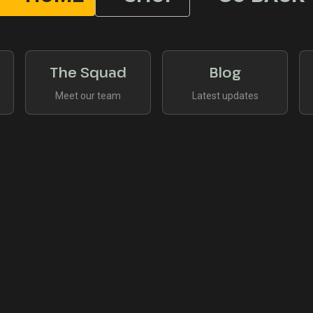
The Squad
Blog
Meet our team
Latest updates