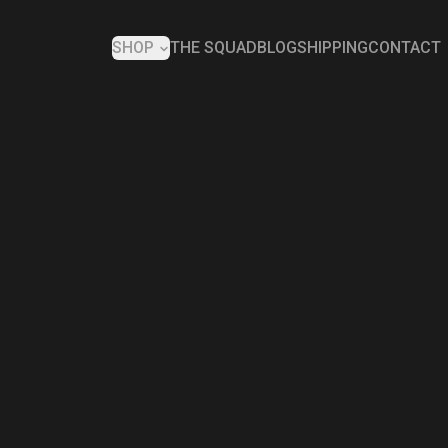
SHOP
THE SQUAD
BLOG
SHIPPING
CONTACT