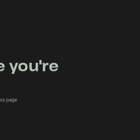
e you're
his page.