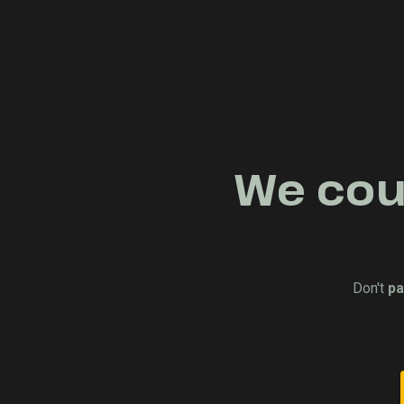
We coul
Don't
pa