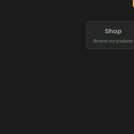
Shop
Browse our products