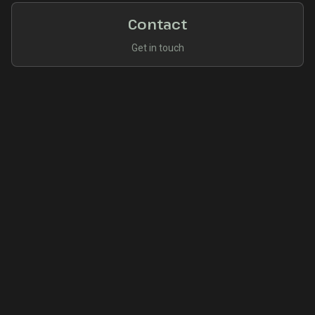
Contact
Get in touch