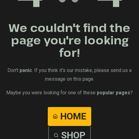
We couldn't find the
page you're looking
for!
Don't
panic
. If you think it's our mistake, please send us a
message on this page.
Maybe you were looking for one of these
popular pages
?
HOME
SHOP