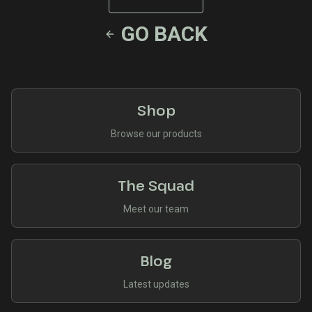
GO BACK
Shop
Browse our products
The Squad
Meet our team
Blog
Latest updates