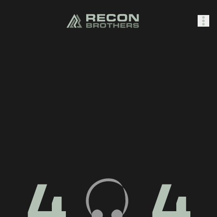
SHOP
0
Sign In
4
4