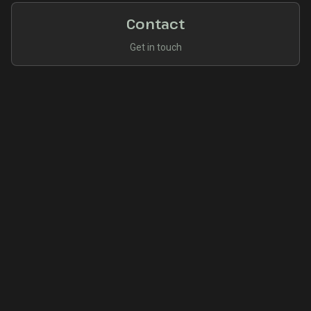
Contact
Get in touch