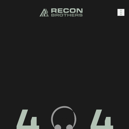
SHOP
0
Sign In
4
4