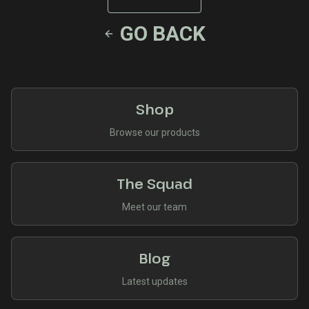
GO BACK
Shop
Browse our products
The Squad
Meet our team
Blog
Latest updates