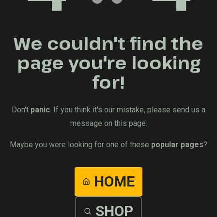
We couldn't find the
page you're looking
for!
Don't
panic
. If you think it's our mistake, please send us a
message on this page.
Maybe you were looking for one of these
popular pages
?
HOME
SHOP