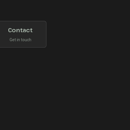
Contact
Get in touch