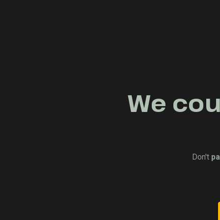
We coul
Don't
pa