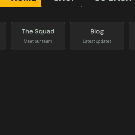
The Squad
Blog
Meet our team
Latest updates