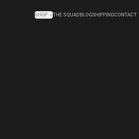
SHOP
THE SQUAD
BLOG
SHIPPING
CONTACT