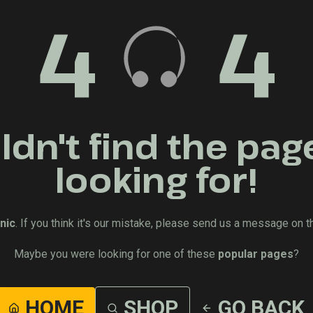
4
4
dn't find the pag
looking for!
nic
. If you think it's our mistake, please send us a message on t
Maybe you were looking for one of these
popular pages
?
HOME
SHOP
GO BACK