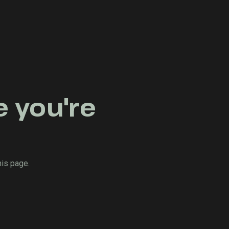
e you're
his page.