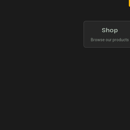
Shop
Browse our products