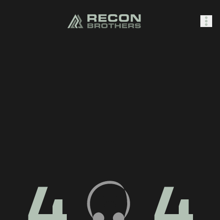
SHOP
0
Sign In
4
4