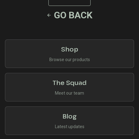
GO BACK
Shop
Browse our products
The Squad
Meet our team
Blog
Latest updates