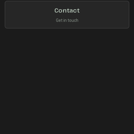
Contact
Get in touch