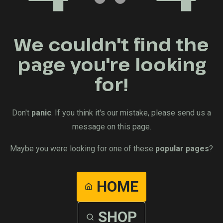
We couldn't find the
page you're looking
for!
Don't
panic
. If you think it's our mistake, please send us a
message on this page.
Maybe you were looking for one of these
popular pages
?
HOME
SHOP