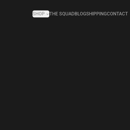
SHOP
THE SQUAD
BLOG
SHIPPING
CONTACT