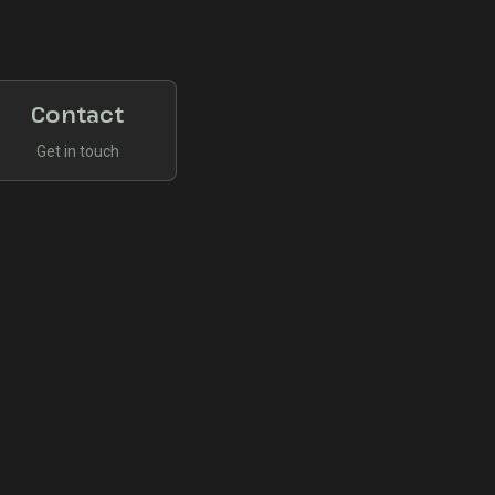
Contact
Get in touch