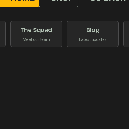
The Squad
Blog
Meet our team
Latest updates