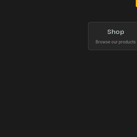
Shop
Browse our products