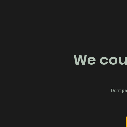
We coul
Don't
pa