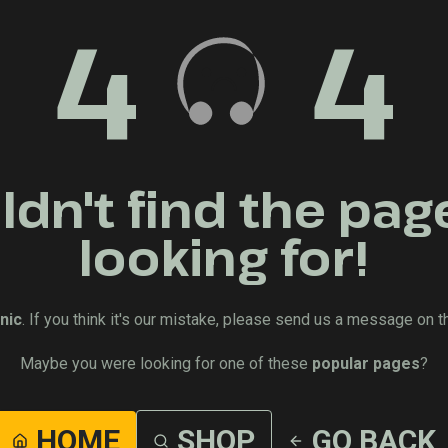
4
4
dn't find the pag
looking for!
nic
. If you think it's our mistake, please send us a message on t
Maybe you were looking for one of these
popular pages
?
HOME
SHOP
GO BACK