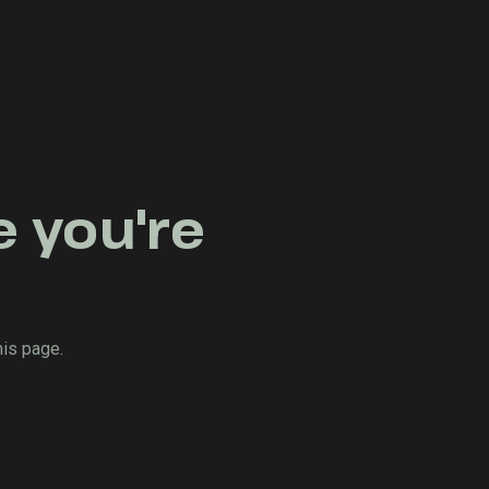
e you're
his page.