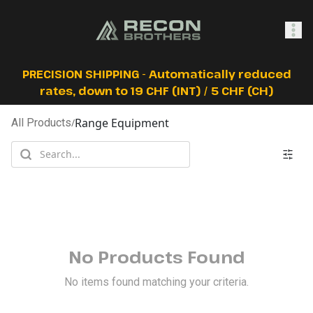
SHOP
PRECISION SHIPPING - Automatically reduced
rates, down to 19 CHF (INT) / 5 CHF (CH)
Range Equipment
All Products
/
0
Sign In
No Products Found
No items found matching your criteria.