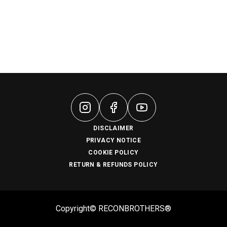
DISCLAIMER
PRIVACY NOTICE
COOKIE POLICY
RETURN & REFUNDS POLICY
Copyright© RECONBROTHERS®