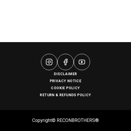
DISCLAIMER
PRIVACY NOTICE
COOKIE POLICY
RETURN & REFUNDS POLICY
Copyright© RECONBROTHERS®