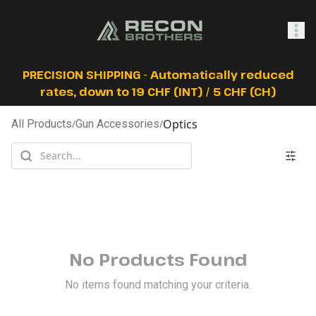
SHOP
PRECISION SHIPPING - Automatically reduced
rates, down to 19 CHF (INT) / 5 CHF (CH)
Optics
All Products
/
Gun Accessories
/
0
Sign In
No Products Found
No items found matching your criteria.