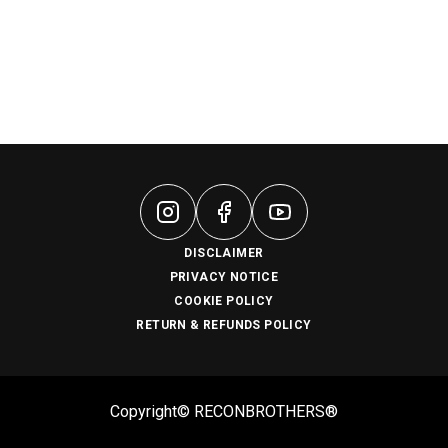
DISCLAIMER
PRIVACY NOTICE
COOKIE POLICY
RETURN & REFUNDS POLICY
Copyright© RECONBROTHERS®