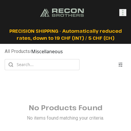
SHOP
PRECISION SHIPPING - Automatically reduced
rates, down to 19 CHF (INT) / 5 CHF (CH)
Miscellaneous
All Products
/
0
Sign In
No Products Found
No items found matching your criteria.