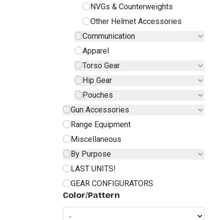
NVGs & Counterweights
Other Helmet Accessories
Communication
Apparel
Torso Gear
Hip Gear
Pouches
Gun Accessories
Range Equipment
Miscellaneous
By Purpose
LAST UNITS!
GEAR CONFIGURATORS
Color/Pattern