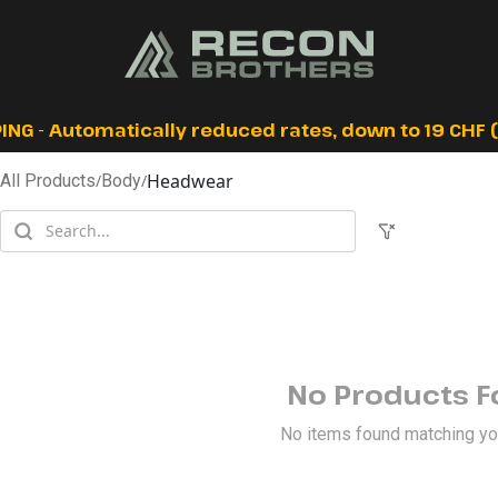
ING - Automatically reduced rates, down to 19 CHF (I
Headwear
All Products
/
Body
/
No Products 
No items found matching your