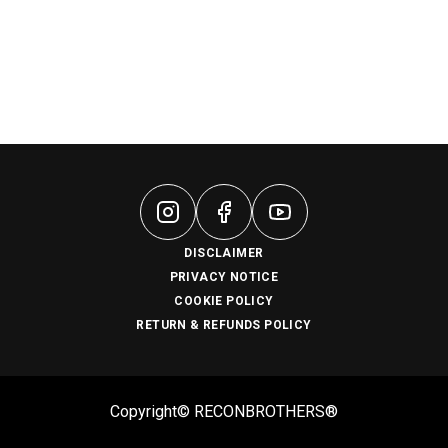
DISCLAIMER
PRIVACY NOTICE
COOKIE POLICY
RETURN & REFUNDS POLICY
Copyright© RECONBROTHERS®