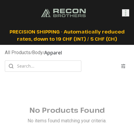
SHOP
PRECISION SHIPPING - Automatically reduced
rates, down to 19 CHF (INT) / 5 CHF (CH)
Apparel
All Products
/
Body
/
0
Sign In
No Products Found
No items found matching your criteria.