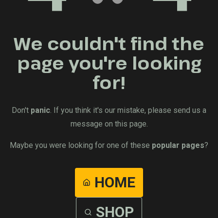
We couldn't find the
page you're looking
for!
Don't
panic
. If you think it's our mistake, please send us a
message on this page.
Maybe you were looking for one of these
popular pages
?
HOME
SHOP