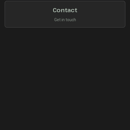
Contact
Get in touch