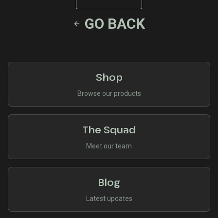
GO BACK
Shop
Browse our products
The Squad
Meet our team
Blog
Latest updates