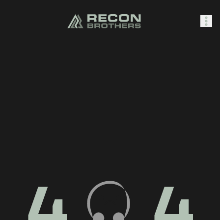
SHOP
0
Sign In
4
4