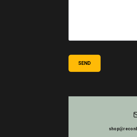
SEND
shop@reconb