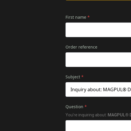
First name
*
Order reference
Subject
*
Question
*
You're inquiring about:
MAGPUL® DA