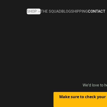
SHOP
THE SQUAD
BLOG
SHIPPING
CONTACT
We'd love to h
Make sure to check your 