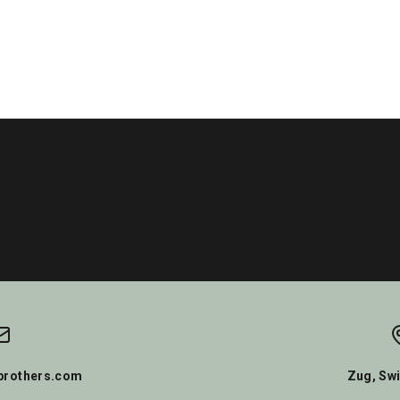
rothers.com
Zug, Swi