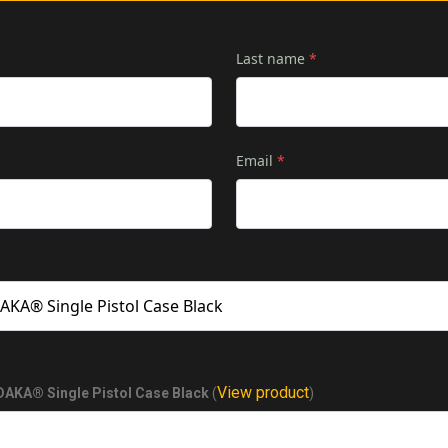
Last name
*
Email
*
View product
KA® Single Pistol Case Black
(
)