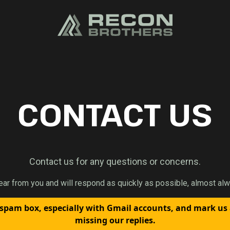
CONTACT US
Contact us for any questions or concerns.
ear from you and will respond as quickly as possible, almost alw
spam box, especially with Gmail accounts, and mark us
missing our replies.