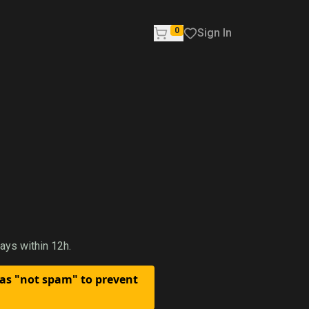
0
Sign In
ays within 12h.
 as "not spam" to prevent