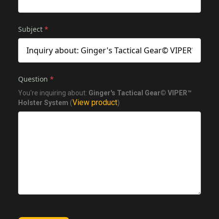
Subject
*
Question
*
You're inquiring about:
Ginger's Tactical Gear© VIPER™
View product
Holster System
(
)