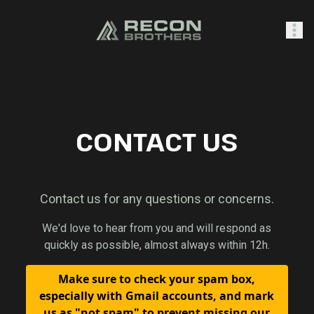
SHOP
CONTACT US
0
Sign In
Contact us for any questions or concerns.
We'd love to hear from you and will respond as
quickly as possible, almost always within 12h.
Make sure to check your spam box,
especially with Gmail accounts, and mark
us as "not spam" to prevent missing our