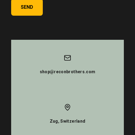
SEND
shop@reconbrothers.com
Zug, Switzerland