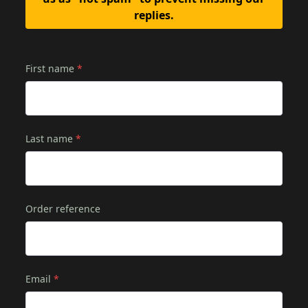
replies.
First name
*
Last name
*
Order reference
Email
*