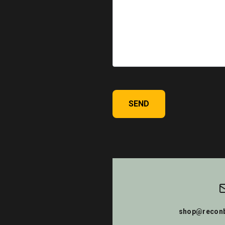
SEND
shop@reconb