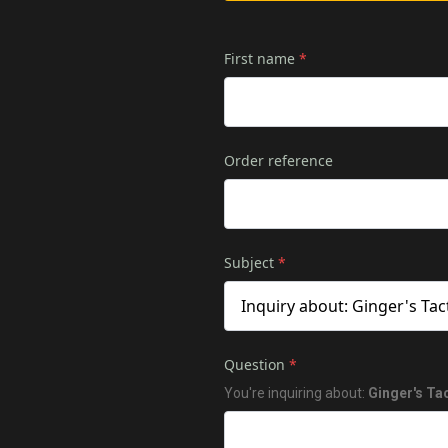
First name
*
Order reference
Subject
*
Question
*
You're inquiring about:
Ginger's Ta