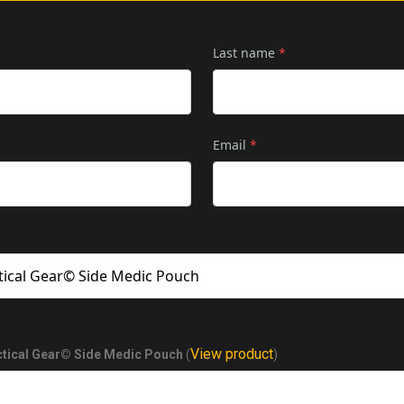
Last name
*
Email
*
View product
ctical Gear© Side Medic Pouch
(
)