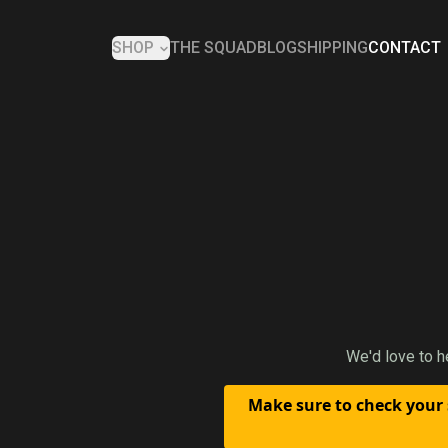
SHOP
THE SQUAD
BLOG
SHIPPING
CONTACT
We'd love to h
Make sure to check your 