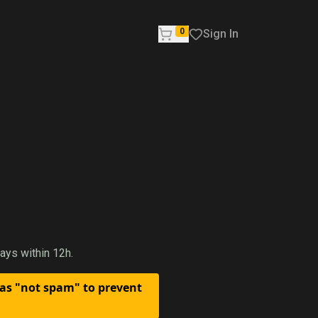
0
Sign In
ays within 12h.
 as "not spam" to prevent