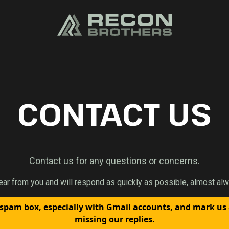
CONTACT US
Contact us for any questions or concerns.
ear from you and will respond as quickly as possible, almost alw
spam box, especially with Gmail accounts, and mark us
missing our replies.