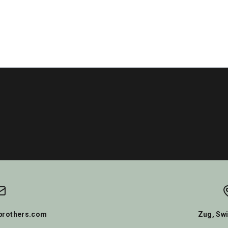
rothers.com
Zug, Swi