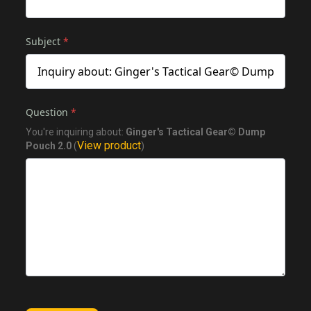
Subject
*
Question
*
You're inquiring about:
Ginger's Tactical Gear© Dump
View product
Pouch 2.0
(
)