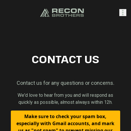
SHOP
CONTACT US
0
Sign In
Contact us for any questions or concerns.
We'd love to hear from you and will respond as
quickly as possible, almost always within 12h.
Make sure to check your spam box,
especially with Gmail accounts, and mark
us as "not spam" to prevent missing our