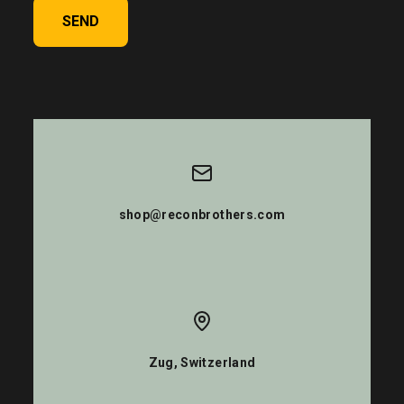
SEND
shop@reconbrothers.com
Zug, Switzerland