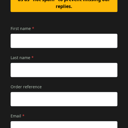
replies.
First name
*
Last name
*
Order reference
Email
*