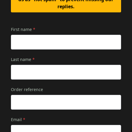
replies.
First name
*
Last name
*
Order reference
Email
*