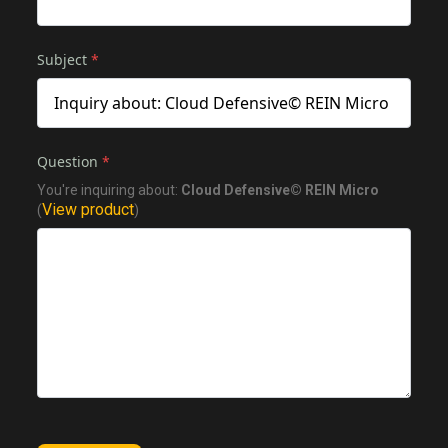
Subject
*
Question
*
You're inquiring about:
Cloud Defensive© REIN Micro
View product
(
)