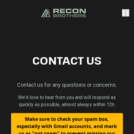
SHOP
CONTACT US
0
Sign In
Contact us for any questions or concerns.
We'd love to hear from you and will respond as
quickly as possible, almost always within 12h.
Make sure to check your spam box,
especially with Gmail accounts, and mark
us as "not spam" to prevent missing our