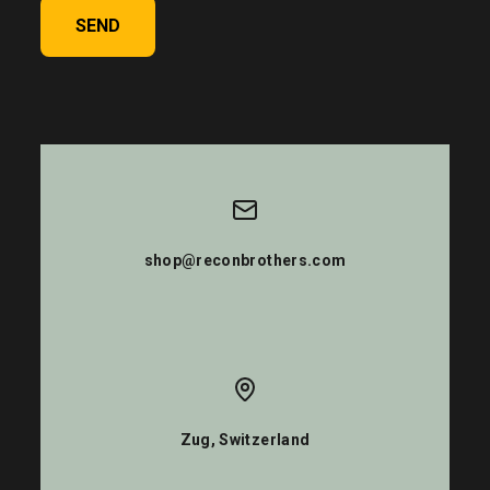
SEND
shop@reconbrothers.com
Zug, Switzerland