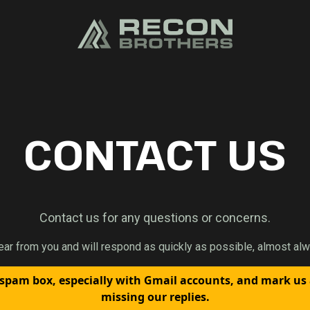
CONTACT US
Contact us for any questions or concerns.
ear from you and will respond as quickly as possible, almost alw
spam box, especially with Gmail accounts, and mark us
missing our replies.