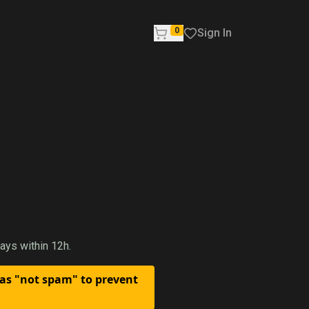
0
Sign In
ays within 12h.
 as "not spam" to prevent