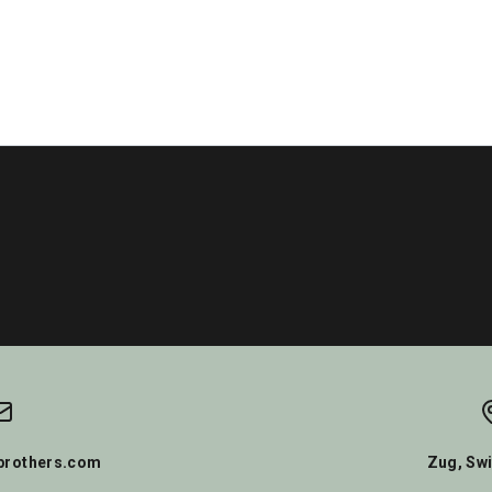
rothers.com
Zug, Swi