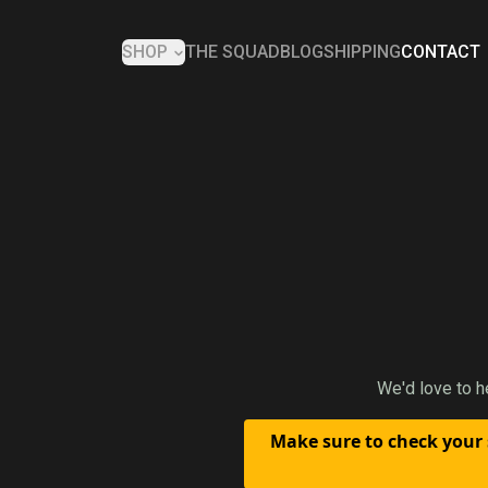
SHOP
THE SQUAD
BLOG
SHIPPING
CONTACT
We'd love to h
Make sure to check your 