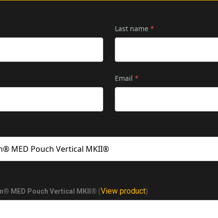
Last name
*
Email
*
View product
on® MED Pouch Vertical MKII®
(
)