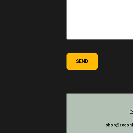
SEND
shop@reconb