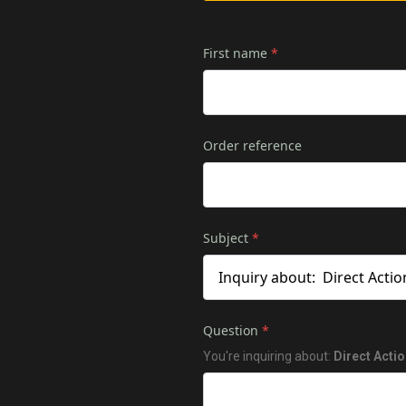
First name
*
Order reference
Subject
*
Question
*
You're inquiring about:
Direct Acti