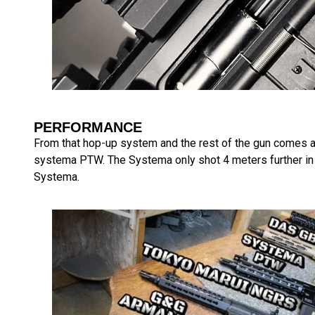
PERFORMANCE
From that hop-up system and the rest of the gun comes a 
systema PTW. The Systema only shot 4 meters further in ef
Systema.