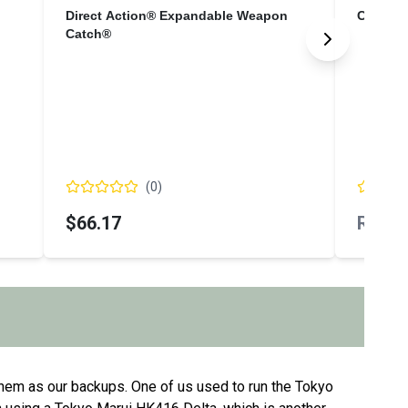
Direct Action® Expandable Weapon
Cloud D
Catch®
(
0
)
$66.17
Regio
hem as our backups. One of us used to run the Tokyo