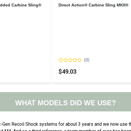
added Carbine Sling®
Direct Action® Carbine Sling MKII®
(
0
)
$49.03
WHAT MODELS DID WE USE?
t-Gen Recoil Shock systems for about 3 years and we now use t