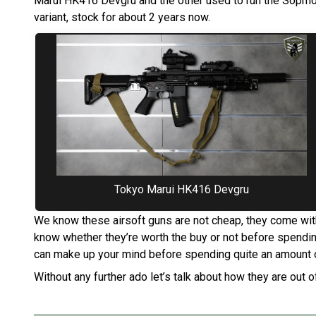
Marui HK416 Devgru and the other used to run the Sopmod
variant, stock for about 2 years now.
Tokyo Marui HK416 Devgru
We know these airsoft guns are not cheap, they come with
know whether they’re worth the buy or not before spendin
can make up your mind before spending quite an amount 
Without any further ado let’s talk about how they are out o