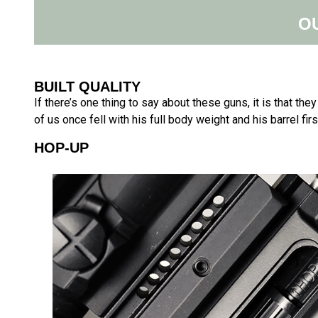
O
BUILT QUALITY
If there’s one thing to say about these guns, it is that the
of us once fell with his full body weight and his barrel first 
HOP-UP