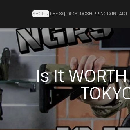
SHOP
THE SQUAD
BLOG
SHIPPING
CONTACT
Is It WORT
TOKYO