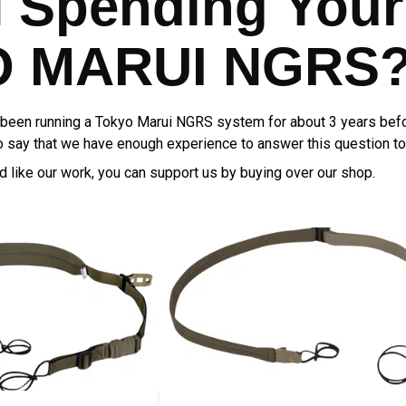
H Spending Your
 MARUI NGRS? 
een running a Tokyo Marui NGRS system for about 3 years befo
 to say that we have enough experience to answer this question to
nd like our work, you can support us by buying over our shop.