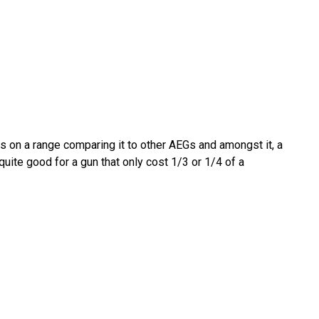
s on a range comparing it to other AEGs and amongst it, a
uite good for a gun that only cost 1/3 or 1/4 of a