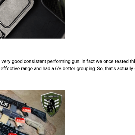
very good consistent performing gun. In fact we once tested thi
fective range and had a 6% better grouping. So, that’s actually q