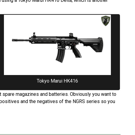
 using a Tokyo Marui HK416 Delta, which is another
Tokyo Marui HK416
ut spare magazines and batteries. Obviously you want to
e positives and the negatives of the NGRS series so you