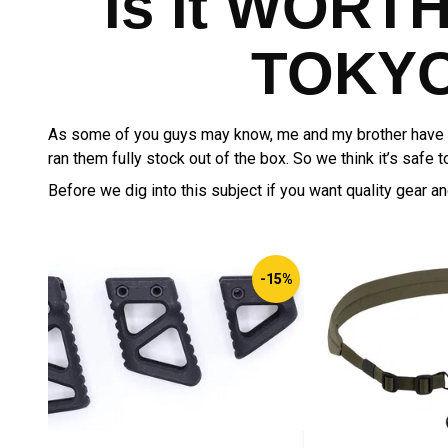
Is It WORT
TOKYO
As some of you guys may know, me and my brother have b
ran them fully stock out of the box. So we think it’s safe
Before we dig into this subject if you want quality gear a
-15%