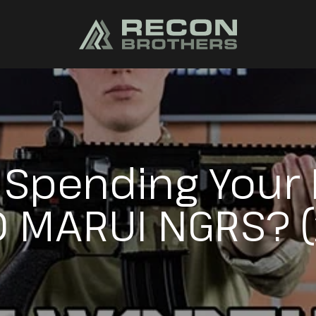
H Spending Your
 MARUI NGRS? 