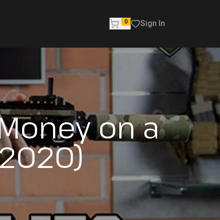
0
Sign In
 Money on a
(2020)