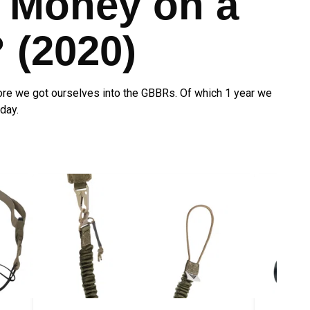
 Money on a
(2020)
re we got ourselves into the GBBRs. Of which 1 year we
day.