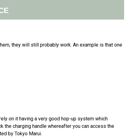
CE
 them, they will still probably work. An example is that one
 rely on it having a very good hop-up system which
ck the charging handle whereafter you can access the
ated by Tokyo Marui.