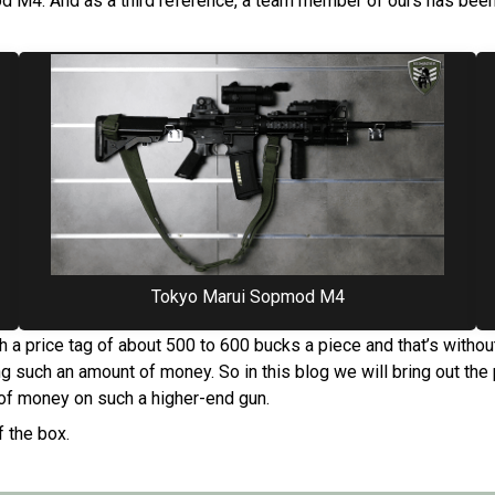
 M4. And as a third reference, a team member of ours has been
Tokyo Marui Sopmod M4
 a price tag of about 500 to 600 bucks a piece and that’s witho
g such an amount of money. So in this blog we will bring out th
of money on such a higher-end gun.
f the box.