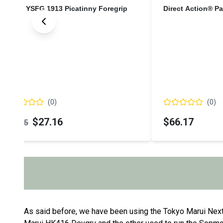
YORK YSFG 1913 Picatinny Foregrip
Direct Action® P
(
0
)
(
0
)
$27.16
$66.17
$31.95
As said before, we have been using the Tokyo Marui Nex