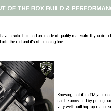
UT OF THE BOX BUILD & PERFORMAN
y have a solid built and are made of quality materials. If you drop
into the dirt and it’s still running fine.
Knowing that it’s a TM you can
can be accessed by pulling ba
very well-built hop-up dial cre