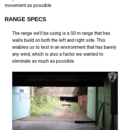
movement as possible.
RANGE SPECS
The range we’ll be using is a 50 m range that has
walls build on both the left and right side. This
enables us to test in an environment that has barely
any wind, which is also a factor we wanted to
eliminate as much as possible.