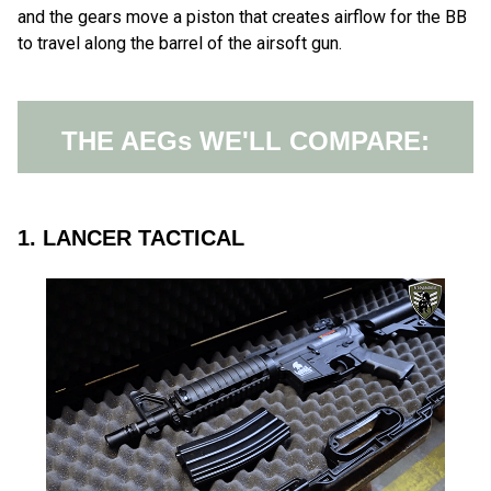
and the gears move a piston that creates airflow for the BB
to travel along the barrel of the airsoft gun.
THE AEGs WE'LL COMPARE:
1. LANCER TACTICAL