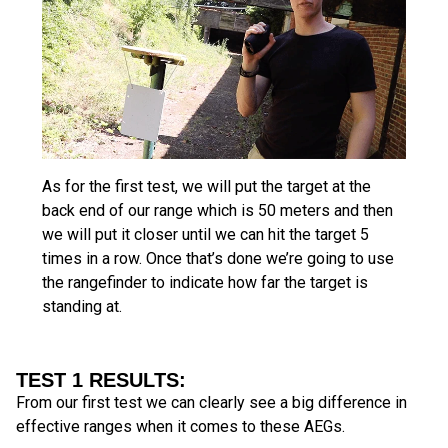
As for the first test, we will put the target at the
back end of our range which is 50 meters and then
we will put it closer until we can hit the target 5
times in a row. Once that’s done we’re going to use
the rangefinder to indicate how far the target is
standing at.
TEST 1 RESULTS:
From our first test we can clearly see a big difference in
effective ranges when it comes to these AEGs.