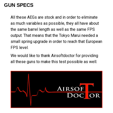
GUN SPECS
All these AEGs are stock and in order to eliminate
as much variables as possible, they all have about
the same barrel length as well as the same FPS
output. That means that the Tokyo Marui needed a
small spring upgrade in order to reach that European
FPS level.
We would like to thank Airsoftdoctor for providing
all these guns to make this test possible as well.