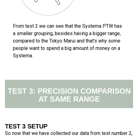
From test 2 we can see that the Systema PTW has
a smaller grouping, besides having a bigger range,
compared to the Tokyo Marui and that’s why some
people want to spend a big amount of money on a
Systema.
TEST 3: PRECISION COMPARISON
AT SAME RANGE
TEST 3 SETUP
So now that we have collected our data from test number 2,