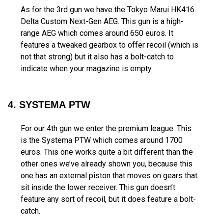
As for the 3rd gun we have the Tokyo Marui HK416
Delta Custom Next-Gen AEG. This gun is a high-
range AEG which comes around 650 euros. It
features a tweaked gearbox to offer recoil (which is
not that strong) but it also has a bolt-catch to
indicate when your magazine is empty.
4. SYSTEMA PTW
For our 4th gun we enter the premium league. This
is the Systema PTW which comes around 1700
euros. This one works quite a bit different than the
other ones we’ve already shown you, because this
one has an external piston that moves on gears that
sit inside the lower receiver. This gun doesn’t
feature any sort of recoil, but it does feature a bolt-
catch.