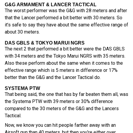
G&G ARMAMENT & LANCER TACTICAL
The worst performer was the G&G with 28 meters and after
that the Lancer performed a bit better with 30 meters. So
it’s safe to say they have about the same effective range of
about 30 meters.
DAS GBLS & TOKYO MARUI NGRS
The next 2 that performed a bit better were the DAS GBLS
with 34 meters and the Tokyo Marui NGRS with 35 meters.
Also these perform about the same when it comes to the
effective range which is 5 meters in difference or 17%
better than the G&G and the Lancer Tactical do.
SYSTEMA PTW
That being said, the one that has by far beaten them all, was
the Systema PTW with 39 meters or 30% difference
compared to the 30 meters of the G&G and the Lancers
Tactical.
Now, we know you can hit people farther away with an
Airsoft gun than 40 meters, but then you’re either over