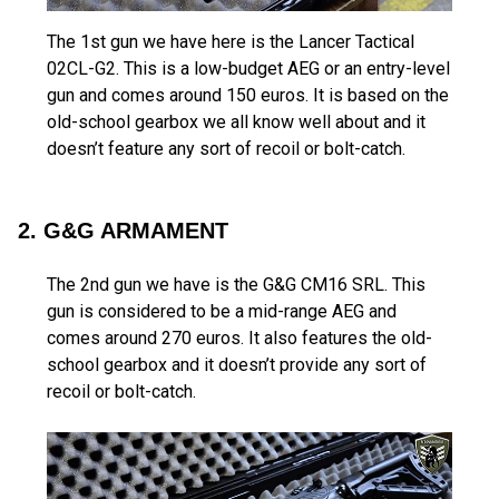
The 1st gun we have here is the Lancer Tactical
02CL-G2. This is a low-budget AEG or an entry-level
gun and comes around 150 euros. It is based on the
old-school gearbox we all know well about and it
doesn’t feature any sort of recoil or bolt-catch.
2. G&G ARMAMENT
The 2nd gun we have is the G&G CM16 SRL. This
gun is considered to be a mid-range AEG and
comes around 270 euros. It also features the old-
school gearbox and it doesn’t provide any sort of
recoil or bolt-catch.