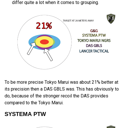
differ quite a lot when it comes to grouping.
To be more precise Tokyo Marui was about 21% better at
its precision then a DAS GBLS was. This has obviously to
do, because of the stronger recoil the DAS provides
compared to the Tokyo Marui.
SYSTEMA PTW