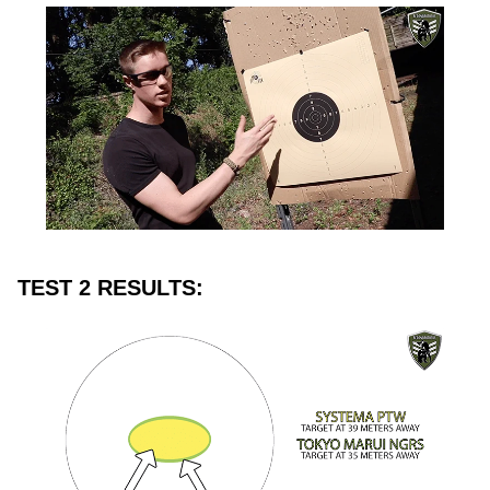
TEST 2 RESULTS: