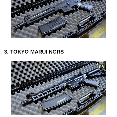
3. TOKYO MARUI NGRS