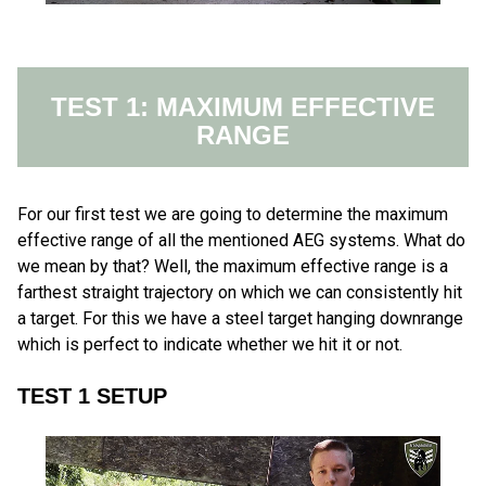
TEST 1: MAXIMUM EFFECTIVE
RANGE
For our first test we are going to determine the maximum
effective range of all the mentioned AEG systems. What do
we mean by that? Well, the maximum effective range is a
farthest straight trajectory on which we can consistently hit
a target. For this we have a steel target hanging downrange
which is perfect to indicate whether we hit it or not.
TEST 1 SETUP