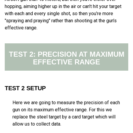
hopping, aiming higher up in the air or can’t hit your target
with each and every single shot, so then you’re more
"spraying and praying" rather than shooting at the gun’s
effective range.
TEST 2: PRECISION AT MAXIMUM
EFFECTIVE RANGE
TEST 2 SETUP
Here we are going to measure the precision of each
gun on its maximum effective range. For this we
replace the steel target by a card target which will
allow us to collect data.