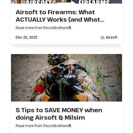
Airsoft to Firearms: What
ACTUALLY Works (and What
Doesn’t)
Read more from ReconBrothers®.
Dec 25, 2025
Airsoft
5 Tips to SAVE MONEY when
doing Airsoft & Milsim
Read more from ReconBrothers®.