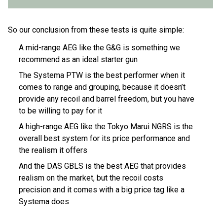
So our conclusion from these tests is quite simple:
A mid-range AEG like the G&G is something we
recommend as an ideal starter gun
The Systema PTW is the best performer when it
comes to range and grouping, because it doesn’t
provide any recoil and barrel freedom, but you have
to be willing to pay for it
A high-range AEG like the Tokyo Marui NGRS is the
overall best system for its price performance and
the realism it offers
And the DAS GBLS is the best AEG that provides
realism on the market, but the recoil costs
precision and it comes with a big price tag like a
Systema does