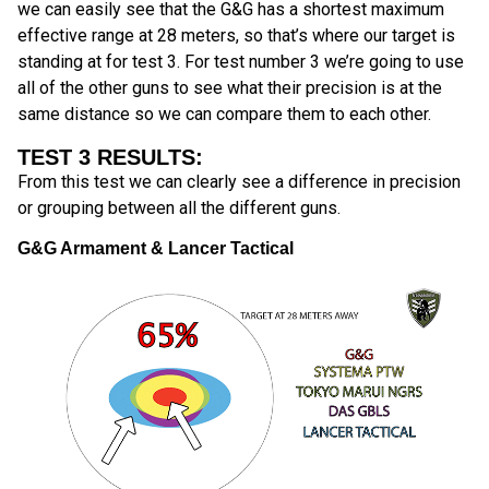
we can easily see that the G&G has a shortest maximum
effective range at 28 meters, so that’s where our target is
standing at for test 3. For test number 3 we’re going to use
all of the other guns to see what their precision is at the
same distance so we can compare them to each other.
TEST 3 RESULTS:
From this test we can clearly see a difference in precision
or grouping between all the different guns.
G&G Armament & Lancer Tactical