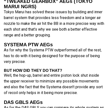
“TWEAKED GEARBOX” AEGs (TOKYO
MARUI NGRS)
Tokyo Marui has solved these issues by building and inner
barrel system that provides less freedom and a longer air
nozzle to make the air hit the BB in a more precise way with
each shot and that’s why we see both a better effective
range and a better grouping.
SYSTEMA PTW AEGs
As for why the Systema PTW outperformed all of the rest,
has to do with it being designed for the purpose of being
very precise.
BUT HOW DID THEY DO THAT?
Well, the hop-up, barrel and entire piston lock shut inside
the upper receiver to minimize any possible movements
and also the fact that the Systema doesn’t provide any sort
of recoil only helps in it being more precise.
DAS GBLS AEGs
As for the DAS GBLS you can compare its whole system as