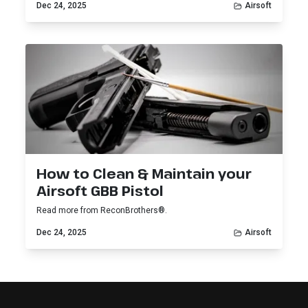
Dec 24, 2025
Airsoft
How to Clean & Maintain your
Airsoft GBB Pistol
Read more from ReconBrothers®.
Dec 24, 2025
Airsoft