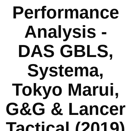
Performance
Analysis -
DAS GBLS,
Systema,
Tokyo Marui,
G&G & Lancer
Tactical (2019)