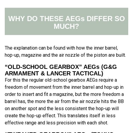
WHY DO THESE AEGs DIFFER SO
MUCH?
The explanation can be found with how the inner barrel,
hop-up, magazine and the air nozzle of the piston are built.
“OLD-SCHOOL GEARBOX” AEGs (G&G
ARMAMENT & LANCER TACTICAL)
For this the regular old-school gearbox AEGs require a
freedom of movement from the inner barrel and hop-up in
order to insert and fit a magazine, but the more freedom a
barrel has, the more the air from the air nozzle hits the BB
on another spot and the less consistent the hop-up will
create the hop-up effect. This translates itself in less
effective range and less precision with each shot.