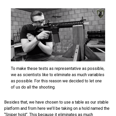
To make these tests as representative as possible,
we as scientists like to eliminate as much variables
as possible. For this reason we decided to let one
of us do all the shooting.
Besides that, we have chosen to use a table as our stable
platform and from here we’ll be taking on a hold named the
“Sniper hold”. This because it eliminates as much