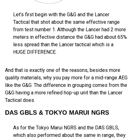
Let’s first begin with the G&G and the Lancer
Tactical that shot about the same effective range
from test number 1. Although the Lancer had 2 more
meters in effective distance the G&G had about 65%
less spread than the Lancer tactical which is a
HUGE DIFFERENCE.
And that is exactly one of the reasons, besides more
quality materials, why you pay more for a mid-range AEG
like the G&G. The difference in grouping comes from the
G&G having a more refined hop-up unit than the Lancer
Tactical does.
DAS GBLS & TOKYO MARUI NGRS
As for the Tokyo Marui NGRS and the DAS GBLS,
which also performed about the same in range, they