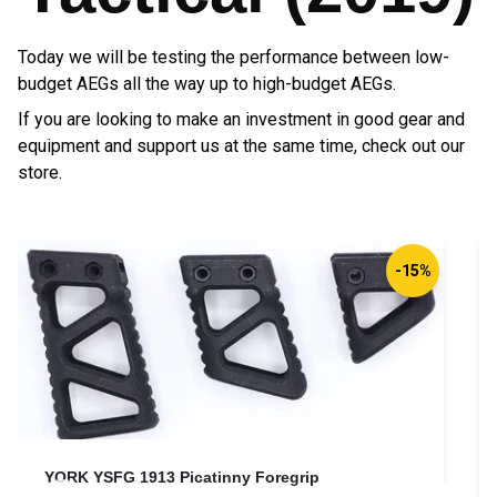
Today we will be testing the performance between low-
budget AEGs all the way up to high-budget AEGs.
If you are looking to make an investment in good gear and
equipment and support us at the same time, check out our
store.
Direct Action® Padded Carbine Sling®
D