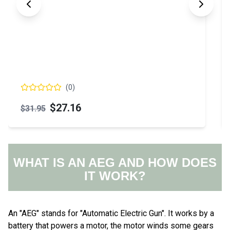
(
0
)
$66.17
WHAT IS AN AEG AND HOW DOES
IT WORK?
An "AEG" stands for "Automatic Electric Gun". It works by a
battery that powers a motor, the motor winds some gears