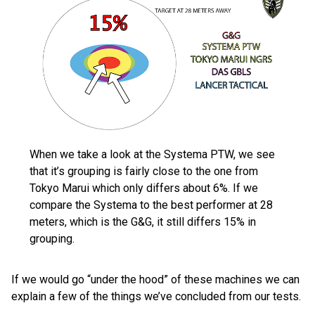
When we take a look at the Systema PTW, we see
that it’s grouping is fairly close to the one from
Tokyo Marui which only differs about 6%. If we
compare the Systema to the best performer at 28
meters, which is the G&G, it still differs 15% in
grouping.
If we would go “under the hood” of these machines we can
explain a few of the things we’ve concluded from our tests.