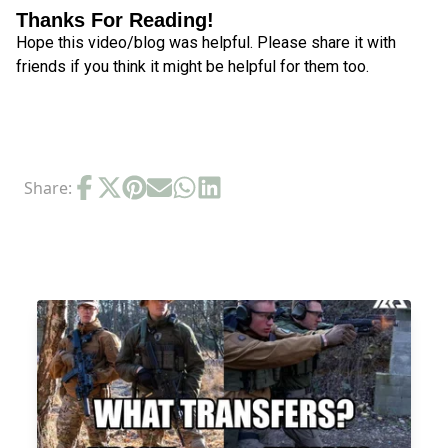
Thanks For Reading!
Hope this video/blog was helpful. Please share it with
friends if you think it might be helpful for them too.
Share:
RELATED POSTS