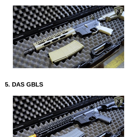
5. DAS GBLS