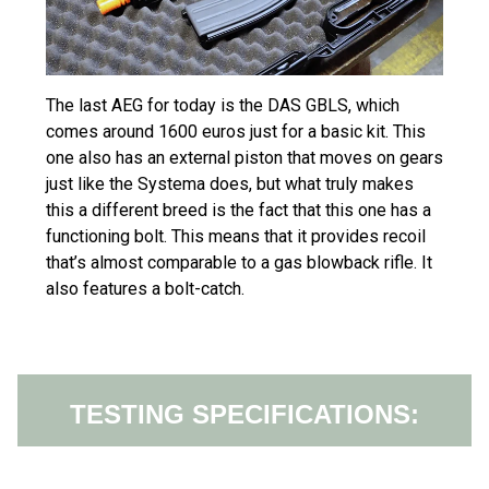
The last AEG for today is the DAS GBLS, which
comes around 1600 euros just for a basic kit. This
one also has an external piston that moves on gears
just like the Systema does, but what truly makes
this a different breed is the fact that this one has a
functioning bolt. This means that it provides recoil
that’s almost comparable to a gas blowback rifle. It
also features a bolt-catch.
TESTING SPECIFICATIONS: