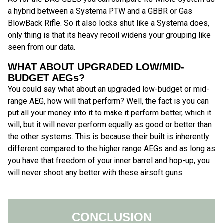
a hybrid between a Systema PTW and a GBBR or Gas
BlowBack Rifle. So it also locks shut like a Systema does,
only thing is that its heavy recoil widens your grouping like
seen from our data.
WHAT ABOUT UPGRADED LOW/MID-
BUDGET AEGs?
You could say what about an upgraded low-budget or mid-
range AEG, how will that perform? Well, the fact is you can
put all your money into it to make it perform better, which it
will, but it will never perform equally as good or better than
the other systems. This is because their built is inherently
different compared to the higher range AEGs and as long as
you have that freedom of your inner barrel and hop-up, you
will never shoot any better with these airsoft guns.
CONCLUSION