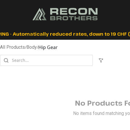
ING - Automatically reduced rates, down to 19 CHF (I
Hip Gear
All Products
/
Body
/
No Products 
No items found matching your