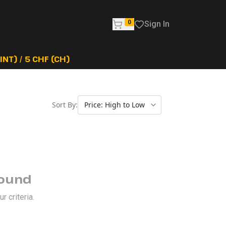
0
Sign In
NT) / 5 CHF (CH)
Sort By:
Found
 criteria.