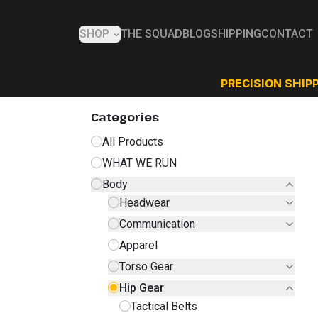
SHOP
THE SQUAD
BLOG
SHIPPING
CONTACT
PRECISION SHIPP
Categories
All Products
WHAT WE RUN
Body
Headwear
Communication
Apparel
Torso Gear
Hip Gear
Tactical Belts