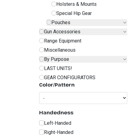
Holsters & Mounts
Special Hip Gear
Pouches
Gun Accessories
Range Equipment
Miscellaneous
By Purpose
LAST UNITS!
GEAR CONFIGURATORS
Color/Pattern
Handedness
Left-Handed
Right-Handed