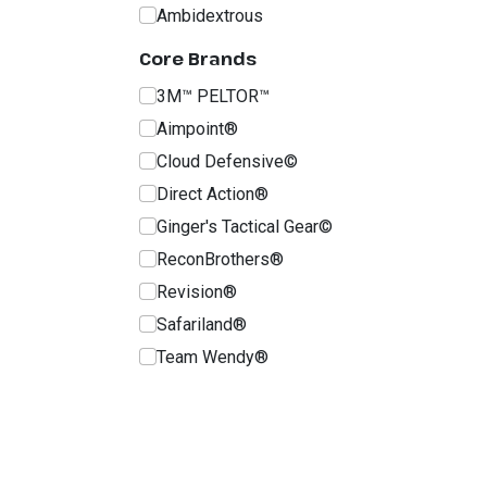
Ambidextrous
Core Brands
3M™ PELTOR™
Aimpoint®
Cloud Defensive©
Direct Action®
Ginger's Tactical Gear©
ReconBrothers®
Revision®
Safariland®
Team Wendy®