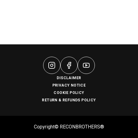
DISCLAIMER
PRIVACY NOTICE
COOKIE POLICY
RETURN & REFUNDS POLICY
Copyright© RECONBROTHERS®