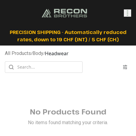
SHOP
PRECISION SHIPPING - Automatically reduced
rates, down to 19 CHF (INT) / 5 CHF (CH)
Headwear
All Products
/
Body
/
0
Sign In
No Products Found
No items found matching your criteria.