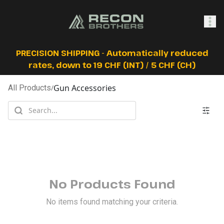
SHOP
PRECISION SHIPPING - Automatically reduced
rates, down to 19 CHF (INT) / 5 CHF (CH)
Gun Accessories
All Products
/
0
Sign In
No Products Found
No items found matching your criteria.