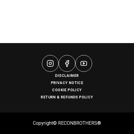
DISCLAIMER
PRIVACY NOTICE
COOKIE POLICY
RETURN & REFUNDS POLICY
Copyright© RECONBROTHERS®