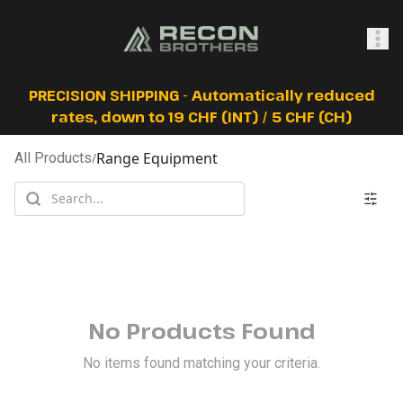
SHOP
PRECISION SHIPPING - Automatically reduced
rates, down to 19 CHF (INT) / 5 CHF (CH)
Range Equipment
All Products
/
0
Sign In
No Products Found
No items found matching your criteria.