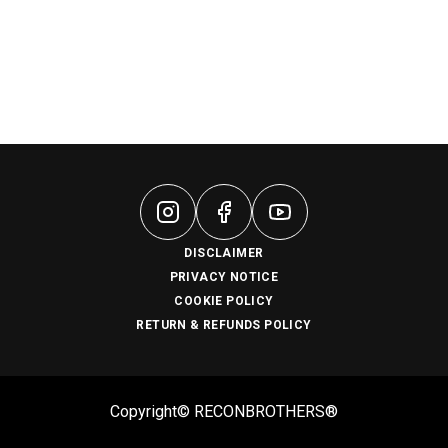
DISCLAIMER
PRIVACY NOTICE
COOKIE POLICY
RETURN & REFUNDS POLICY
Copyright© RECONBROTHERS®