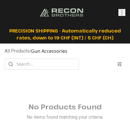
SHOP
PRECISION SHIPPING - Automatically reduced
rates, down to 19 CHF (INT) / 5 CHF (CH)
Gun Accessories
All Products
/
0
Sign In
No Products Found
No items found matching your criteria.