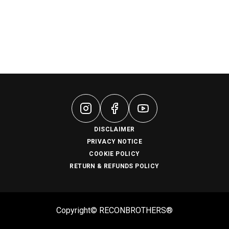
DISCLAIMER
PRIVACY NOTICE
COOKIE POLICY
RETURN & REFUNDS POLICY
Copyright© RECONBROTHERS®