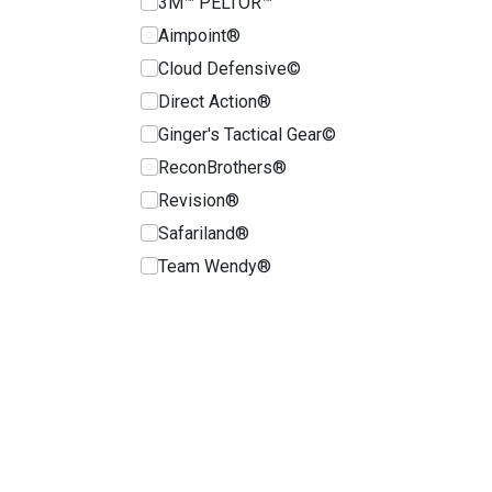
3M™ PELTOR™
Aimpoint®
Cloud Defensive©
Direct Action®
Ginger's Tactical Gear©
ReconBrothers®
Revision®
Safariland®
Team Wendy®