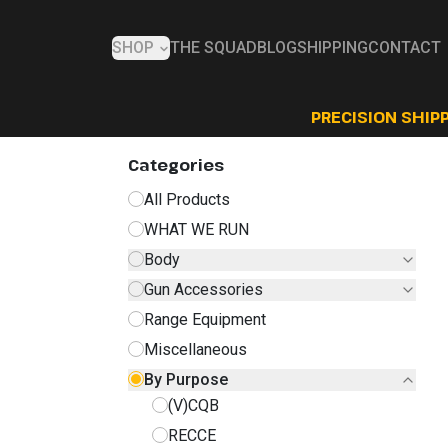
SHOP
THE SQUAD
BLOG
SHIPPING
CONTACT
PRECISION SHIPP
Categories
All Products
WHAT WE RUN
Body
Gun Accessories
Range Equipment
Miscellaneous
By Purpose
(V)CQB
RECCE