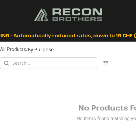
ING - Automatically reduced rates, down to 19 CHF (I
By Purpose
All Products
/
No Products 
No items found matching your