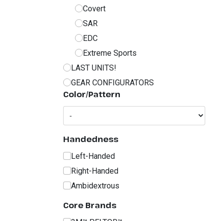
Covert
SAR
EDC
Extreme Sports
LAST UNITS!
GEAR CONFIGURATORS
Color/Pattern
Handedness
Left-Handed
Right-Handed
Ambidextrous
Core Brands