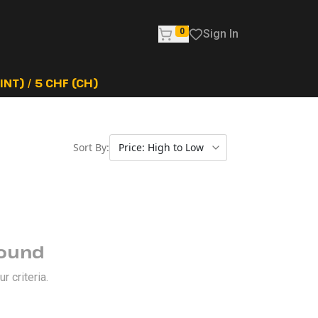
0
Sign In
NT) / 5 CHF (CH)
Sort By:
Found
 criteria.