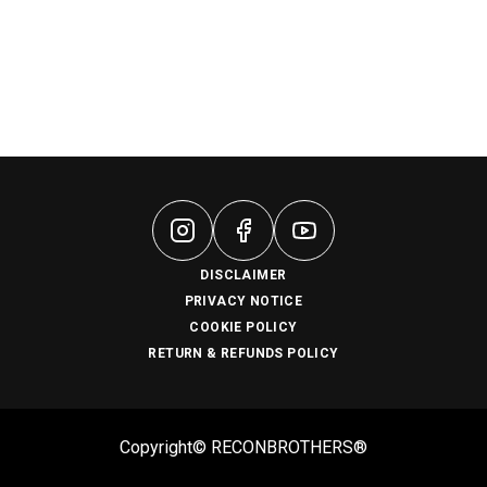
DISCLAIMER
PRIVACY NOTICE
COOKIE POLICY
RETURN & REFUNDS POLICY
Copyright© RECONBROTHERS®