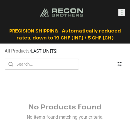
SHOP
PRECISION SHIPPING - Automatically reduced
rates, down to 19 CHF (INT) / 5 CHF (CH)
LAST UNITS!
All Products
/
0
Sign In
No Products Found
No items found matching your criteria.