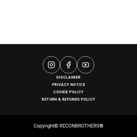
DISCLAIMER
PRIVACY NOTICE
COOKIE POLICY
RETURN & REFUNDS POLICY
Copyright© RECONBROTHERS®