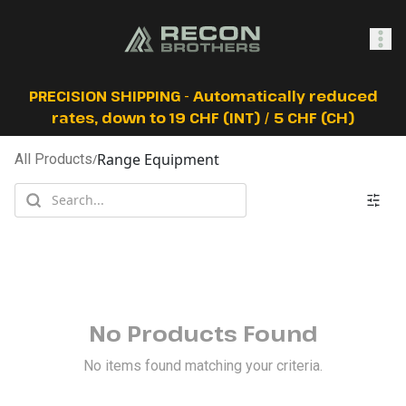
SHOP
PRECISION SHIPPING - Automatically reduced
rates, down to 19 CHF (INT) / 5 CHF (CH)
Range Equipment
All Products
/
0
Sign In
No Products Found
No items found matching your criteria.