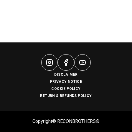
DISCLAIMER
PRIVACY NOTICE
COOKIE POLICY
RETURN & REFUNDS POLICY
Copyright© RECONBROTHERS®