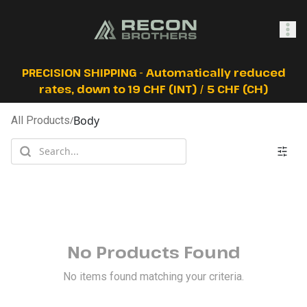
SHOP
PRECISION SHIPPING - Automatically reduced
rates, down to 19 CHF (INT) / 5 CHF (CH)
Body
All Products
/
0
Sign In
No Products Found
No items found matching your criteria.