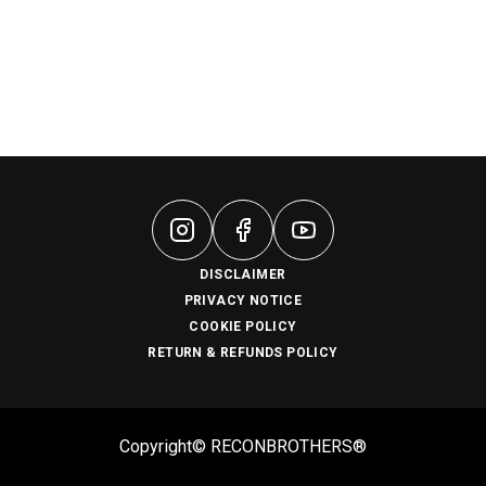
DISCLAIMER
PRIVACY NOTICE
COOKIE POLICY
RETURN & REFUNDS POLICY
Copyright© RECONBROTHERS®