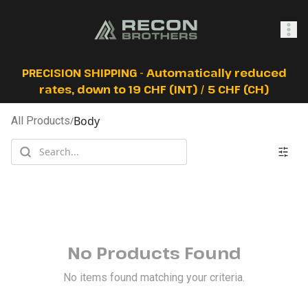
SHOP
PRECISION SHIPPING - Automatically reduced
rates, down to 19 CHF (INT) / 5 CHF (CH)
Body
All Products
/
0
Sign In
No Products Found
No items found matching your criteria.