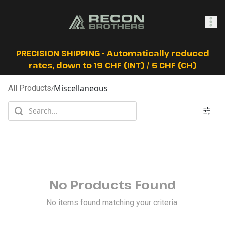
SHOP
PRECISION SHIPPING - Automatically reduced
rates, down to 19 CHF (INT) / 5 CHF (CH)
Miscellaneous
All Products
/
0
Sign In
No Products Found
No items found matching your criteria.