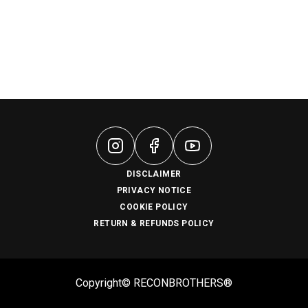
DISCLAIMER
PRIVACY NOTICE
COOKIE POLICY
RETURN & REFUNDS POLICY
Copyright© RECONBROTHERS®