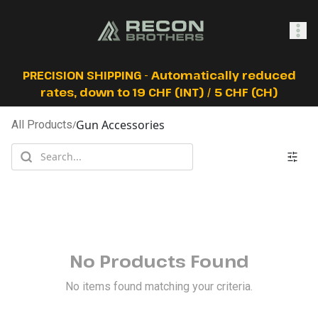
SHOP
PRECISION SHIPPING - Automatically reduced
rates, down to 19 CHF (INT) / 5 CHF (CH)
Gun Accessories
All Products
/
0
Sign In
No Products Found
No items found matching your criteria.