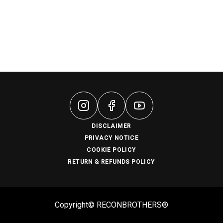
DISCLAIMER
PRIVACY NOTICE
COOKIE POLICY
RETURN & REFUNDS POLICY
Copyright© RECONBROTHERS®